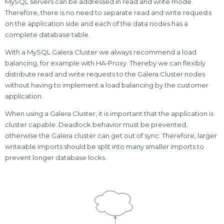
MySQL servers can be addressed in read and write mode.
Therefore, there is no need to separate read and write requests
on the application side and each of the data nodes has a
complete database table.
With a MySQL Galera Cluster we always recommend a load
balancing, for example with HA-Proxy. Thereby we can flexibly
distribute read and write requests to the Galera Cluster nodes
without having to implement a load balancing by the customer
application.
When using a Galera Cluster, it is important that the application is
cluster capable. Deadlock behavior must be prevented,
otherwise the Galera cluster can get out of sync. Therefore, larger
writeable imports should be split into many smaller imports to
prevent longer database locks.