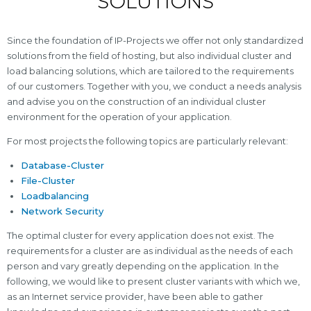
SOLUTIONS
Since the foundation of IP-Projects we offer not only standardized
solutions from the field of hosting, but also individual cluster and
load balancing solutions, which are tailored to the requirements
of our customers. Together with you, we conduct a needs analysis
and advise you on the construction of an individual cluster
environment for the operation of your application.
For most projects the following topics are particularly relevant:
Database-Cluster
File-Cluster
Loadbalancing
Network Security
The optimal cluster for every application does not exist. The
requirements for a cluster are as individual as the needs of each
person and vary greatly depending on the application. In the
following, we would like to present cluster variants with which we,
as an Internet service provider, have been able to gather