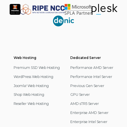
Partner
Web Hosting
Footer
Dedicated Server
Navigation
Premium SSD Web Hosting
Performance AMD Server
WordPress Web Hosting
Performance Intel Server
Joomla! Web Hosting
Previous Gen Server
Shop Web Hosting
GPU Server
Reseller Web Hosting
AMD sTR5 Server
Enterprise AMD Server
Enterprise Intel Server