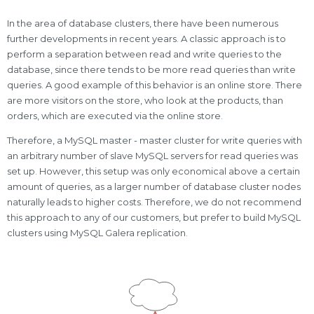
In the area of database clusters, there have been numerous
further developments in recent years. A classic approach is to
perform a separation between read and write queries to the
database, since there tends to be more read queries than write
queries. A good example of this behavior is an online store. There
are more visitors on the store, who look at the products, than
orders, which are executed via the online store.
Therefore, a MySQL master - master cluster for write queries with
an arbitrary number of slave MySQL servers for read queries was
set up. However, this setup was only economical above a certain
amount of queries, as a larger number of database cluster nodes
naturally leads to higher costs. Therefore, we do not recommend
this approach to any of our customers, but prefer to build MySQL
clusters using MySQL Galera replication.