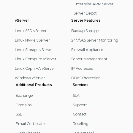
Enterprise ARM Server
Server Depot
vServer
Server Features
Linux SSD vServer
Backup Storage
Linux NVMe vServer
24/7/365 Server Monitoring
Linux Storage vServer
Firewall Appliance
Linux Compute vServer
Server Management
Linux Ceph HA vServer
IP Addresses
Windows vServer
DDoS Protection
Additional Products
Services
Exchange
SLA
Domains
Support
SSL
Contact
Email Certificates
Reselling