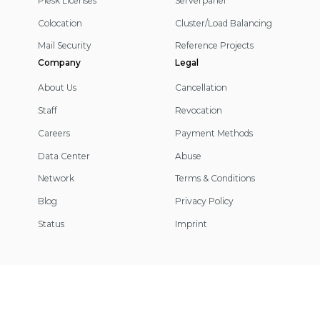
Plesk Licenses
Serverpanel
Colocation
Cluster/Load Balancing
Mail Security
Reference Projects
Company
Legal
About Us
Cancellation
Staff
Revocation
Careers
Payment Methods
Data Center
Abuse
Network
Terms & Conditions
Blog
Privacy Policy
Status
Imprint
Footer
Information