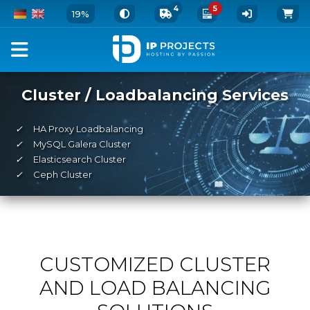
4
5
19%
Cluster / Loadbalancing Services
✓
HA Proxy Loadbalancing
✓
MySQL Galera Cluster
✓
Elasticsearch Cluster
✓
Ceph Cluster
CUSTOMIZED CLUSTER
AND LOAD BALANCING