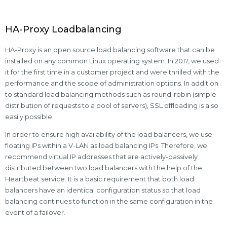
HA-Proxy Loadbalancing
HA-Proxy is an open source load balancing software that can be
installed on any common Linux operating system. In 2017, we used
it for the first time in a customer project and were thrilled with the
performance and the scope of administration options. In addition
to standard load balancing methods such as round-robin (simple
distribution of requests to a pool of servers), SSL offloading is also
easily possible.
In order to ensure high availability of the load balancers, we use
floating IPs within a V-LAN as load balancing IPs. Therefore, we
recommend virtual IP addresses that are actively-passively
distributed between two load balancers with the help of the
Heartbeat service. It is a basic requirement that both load
balancers have an identical configuration status so that load
balancing continues to function in the same configuration in the
event of a failover.