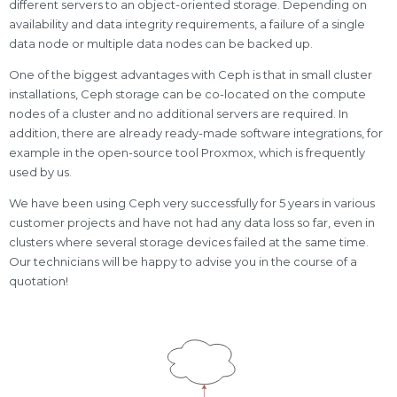
different servers to an object-oriented storage. Depending on
availability and data integrity requirements, a failure of a single
data node or multiple data nodes can be backed up.
One of the biggest advantages with Ceph is that in small cluster
installations, Ceph storage can be co-located on the compute
nodes of a cluster and no additional servers are required. In
addition, there are already ready-made software integrations, for
example in the open-source tool Proxmox, which is frequently
used by us.
We have been using Ceph very successfully for 5 years in various
customer projects and have not had any data loss so far, even in
clusters where several storage devices failed at the same time.
Our technicians will be happy to advise you in the course of a
quotation!