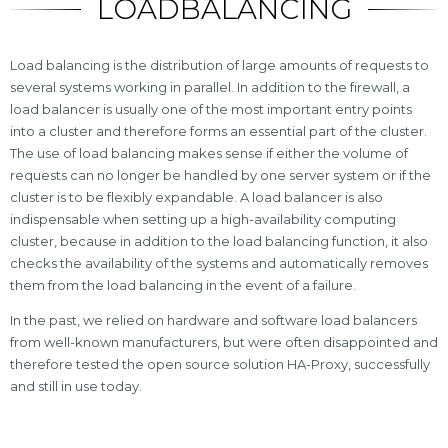
LOADBALANCING
Load balancing is the distribution of large amounts of requests to
several systems working in parallel. In addition to the firewall, a
load balancer is usually one of the most important entry points
into a cluster and therefore forms an essential part of the cluster.
The use of load balancing makes sense if either the volume of
requests can no longer be handled by one server system or if the
cluster is to be flexibly expandable. A load balancer is also
indispensable when setting up a high-availability computing
cluster, because in addition to the load balancing function, it also
checks the availability of the systems and automatically removes
them from the load balancing in the event of a failure.
In the past, we relied on hardware and software load balancers
from well-known manufacturers, but were often disappointed and
therefore tested the open source solution HA-Proxy, successfully
and still in use today.