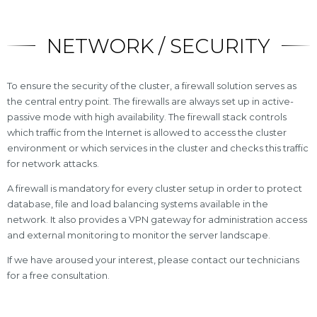
NETWORK / SECURITY
To ensure the security of the cluster, a firewall solution serves as
the central entry point. The firewalls are always set up in active-
passive mode with high availability. The firewall stack controls
which traffic from the Internet is allowed to access the cluster
environment or which services in the cluster and checks this traffic
for network attacks.
A firewall is mandatory for every cluster setup in order to protect
database, file and load balancing systems available in the
network. It also provides a VPN gateway for administration access
and external monitoring to monitor the server landscape.
If we have aroused your interest, please contact our technicians
for a free consultation.