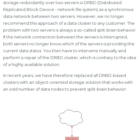
storage redundantly over two servers is DRBD (Distributed
Replicated Block Device - network file system) as a synchronous
data network between two servers. However, we no longer
recommend this approach of a data cluster to any customer. The
problem with two servers is always a so-called split-brain behavior.
If the network connection between the servers is interrupted,
both servers no longer know which of the servers is providing the
current data status. You then have to intervene manually and
perform a repair of the DRBD cluster, which is contrary to the idea
of a highly available solution.
In recent years, we have therefore replaced all DRBD-based
clusters with an object-oriented storage solution that works with
an odd number of data nodes to prevent split-brain behavior.