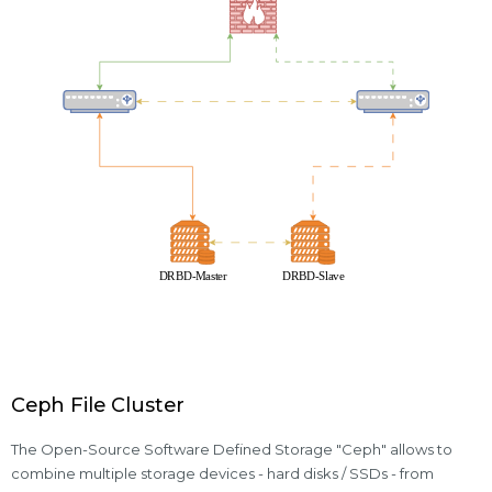
Ceph File Cluster
The Open-Source Software Defined Storage "Ceph" allows to
combine multiple storage devices - hard disks / SSDs - from