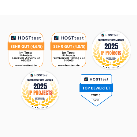
Awards