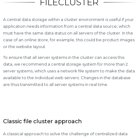
FILECLUSTER
A central data storage within a cluster environment is useful if your
application needs information from a central data source, which
must have the same data status on all servers of the cluster. In the
case of an online store, for example, this could be product images
or the website layout.
To ensure that all server systems in the cluster can access this
data, we recommend a central storage system for more than 2
server systems, which uses a network file system to make the data
available to the individual web servers. Changes in the database
are thus transmitted to all server systems in real time.
Classic file cluster approach
A classical approach to solve the challenge of centralized data