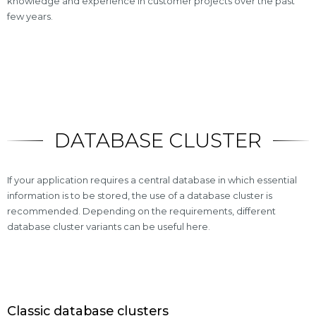
knowledge and experience in customer projects over the past
few years.
DATABASE CLUSTER
If your application requires a central database in which essential
information is to be stored, the use of a database cluster is
recommended. Depending on the requirements, different
database cluster variants can be useful here.
Classic database clusters