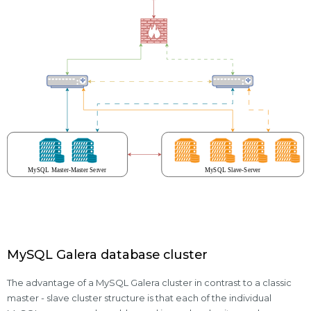
MySQL Galera database cluster
The advantage of a MySQL Galera cluster in contrast to a classic
master - slave cluster structure is that each of the individual