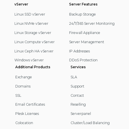
vServer
Server Features
Linux SSD vServer
Backup Storage
Linux NVMe vServer
24/7/365 Server Monitoring
Linux Storage vServer
Firewall Appliance
Linux Compute vServer
Server Management
Linux Ceph HA vServer
IP Addresses
Windows vServer
DDoS Protection
Additional Products
Services
Exchange
SLA
Domains
Support
SSL
Contact
Email Certificates
Reselling
Plesk Licenses
Serverpanel
Colocation
Cluster/Load Balancing