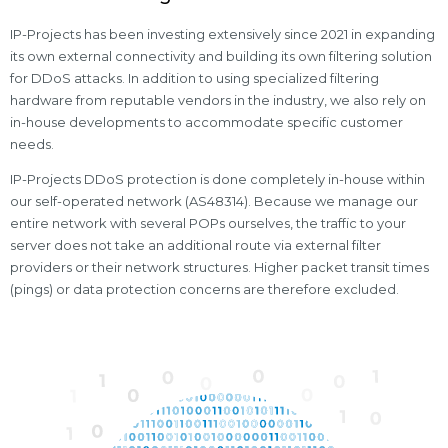
IP-Projects has been investing extensively since 2021 in expanding
its own external connectivity and building its own filtering solution
for DDoS attacks. In addition to using specialized filtering
hardware from reputable vendors in the industry, we also rely on
in-house developments to accommodate specific customer
needs.
IP-Projects DDoS protection is done completely in-house within
our self-operated network (AS48314). Because we manage our
entire network with several POPs ourselves, the traffic to your
server does not take an additional route via external filter
providers or their network structures. Higher packet transit times
(pings) or data protection concerns are therefore excluded.