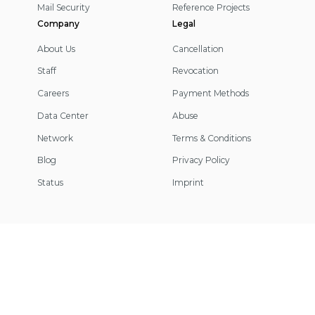
Mail Security
Reference Projects
Company
Legal
About Us
Cancellation
Staff
Revocation
Careers
Payment Methods
Data Center
Abuse
Network
Terms & Conditions
Blog
Privacy Policy
Status
Imprint
Footer
Information
© 2026 IP-Projects. All rights reserved.