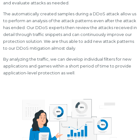
and evaluate attacks as needed.
The automatically created samples during a DDoS attack allow us
to perform an analysis of the attack patterns even after the attack
has ended. Our DDoS experts then review the attacks received in
detail through traffic snippets and can continuously improve our
protection solution. We are thus able to add new attack patterns
to our DDoS mitigation almost daily.
By analyzing the traffic, we can develop individual filters for new
applications and games within a short period of time to provide
application-level protection as well.