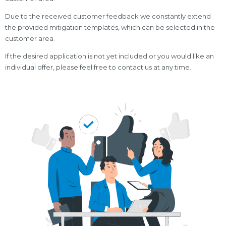
Due to the received customer feedback we constantly extend
the provided mitigation templates, which can be selected in the
customer area.
If the desired application is not yet included or you would like an
individual offer, please feel free to contact us at any time.