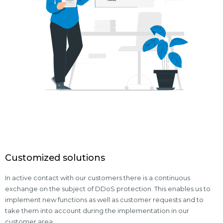
Customized solutions
In active contact with our customers there is a continuous
exchange on the subject of DDoS protection. This enables us to
implement new functions as well as customer requests and to
take them into account during the implementation in our
customer area.