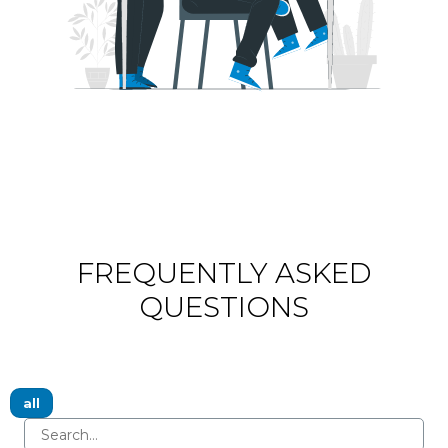
FREQUENTLY ASKED
QUESTIONS
all