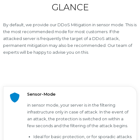
GLANCE
By default, we provide our DDoS Mitigation in sensor mode. This is
the most recommended mode for most customers. If the
attacked server is frequently the target of a DDoS attack,
permanent mitigation may also be recommended. Our team of
experts will be happy to advise you on this.
Sensor-Mode
in sensor mode, your server is in the filtering
infrastructure only in case of attack. In the event of
an attack, the protection is switched on within a
few seconds and the filtering of the attack begins.
Ideal for basic protection, or for sporadic attacks