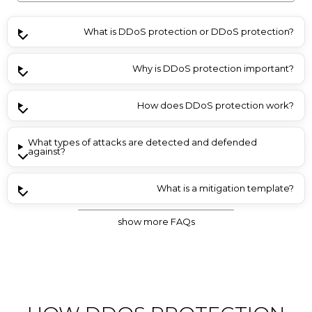
What is DDoS protection or DDoS protection?
Why is DDoS protection important?
How does DDoS protection work?
What types of attacks are detected and defended
against?
What is a mitigation template?
show more FAQs
Do frequent attacks incur additional costs, e.g. for traffic?
How do I choose the right DDoS protection offer?
Is the protection included with all products?
Is IP blacklisting or whitelisting possible?
Are Layer 7 DDoS attacks also filtered?
Can I be notified about DDoS attacks?
What is permanent mitigation?
Is GeoIP blacklisting possible?