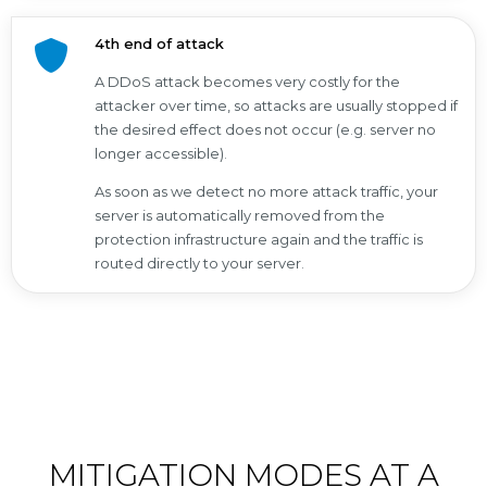
4th end of attack
A DDoS attack becomes very costly for the
attacker over time, so attacks are usually stopped if
the desired effect does not occur (e.g. server no
longer accessible).
As soon as we detect no more attack traffic, your
server is automatically removed from the
protection infrastructure again and the traffic is
routed directly to your server.
MITIGATION MODES AT A