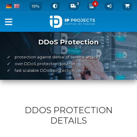
3
4
19%
DDoS Protection
✓
protection against denial of service attacks
✓
own DDoS protection solution
✓
fast scalable DDoS protection
DDOS PROTECTION
DETAILS