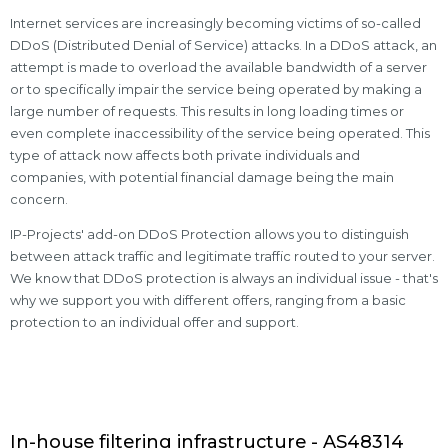
Internet services are increasingly becoming victims of so-called
DDoS (Distributed Denial of Service) attacks. In a DDoS attack, an
attempt is made to overload the available bandwidth of a server
or to specifically impair the service being operated by making a
large number of requests. This results in long loading times or
even complete inaccessibility of the service being operated. This
type of attack now affects both private individuals and
companies, with potential financial damage being the main
concern.
IP-Projects' add-on DDoS Protection allows you to distinguish
between attack traffic and legitimate traffic routed to your server.
We know that DDoS protection is always an individual issue - that's
why we support you with different offers, ranging from a basic
protection to an individual offer and support.
In-house filtering infrastructure - AS48314