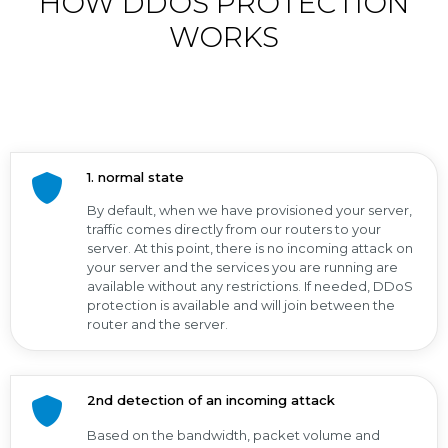
HOW DDOS PROTECTION
WORKS
1. normal state
By default, when we have provisioned your server,
traffic comes directly from our routers to your
server. At this point, there is no incoming attack on
your server and the services you are running are
available without any restrictions. If needed, DDoS
protection is available and will join between the
router and the server.
2nd detection of an incoming attack
Based on the bandwidth, packet volume and