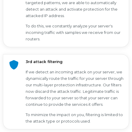
targeted patterns, we are able to automatically
detect an attack and activate protection for the
attacked IP address.
To do this, we constantly analyze your server's
incoming traffic with samples we receive from our
routers.
3rd attack filtering
If we detect an incoming attack on your server, we
dynamically route the traffic for your server through
our multi-layer protection infrastructure. Our filters
now discard the attack traffic. Legitimate traffic is
forwarded to your server so that your server can
continue to provide the services it offers.
To minimize the impact on you, filtering is limited to
the attack type or protocols used.