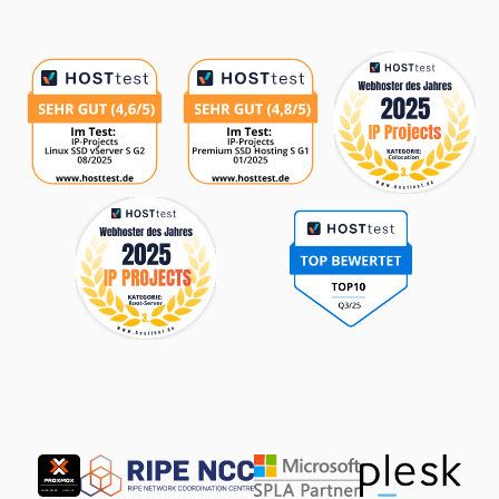
Awards