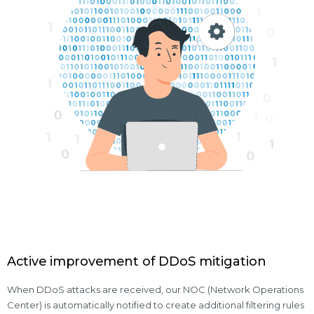
Active improvement of DDoS mitigation
When DDoS attacks are received, our NOC (Network Operations
Center) is automatically notified to create additional filtering rules