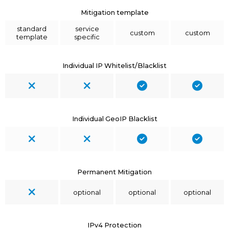
Mitigation template
standard
service
custom
custom
template
specific
Individual IP Whitelist/Blacklist
Individual GeoIP Blacklist
Permanent Mitigation
optional
optional
optional
IPv4 Protection