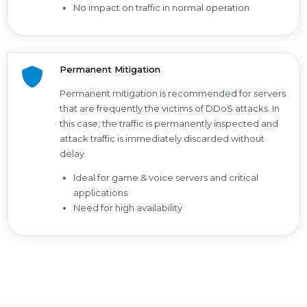
No impact on traffic in normal operation
Permanent Mitigation
Permanent mitigation is recommended for servers
that are frequently the victims of DDoS attacks. In
this case, the traffic is permanently inspected and
attack traffic is immediately discarded without
delay.
Ideal for game & voice servers and critical
applications
Need for high availability