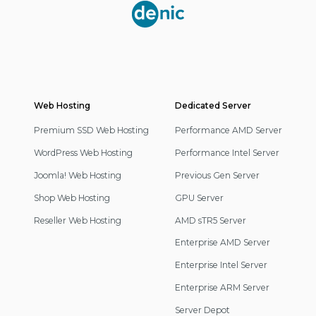
Partner
Web Hosting
Footer
Dedicated Server
Navigation
Premium SSD Web Hosting
Performance AMD Server
WordPress Web Hosting
Performance Intel Server
Joomla! Web Hosting
Previous Gen Server
Shop Web Hosting
GPU Server
Reseller Web Hosting
AMD sTR5 Server
Enterprise AMD Server
Enterprise Intel Server
Enterprise ARM Server
Server Depot