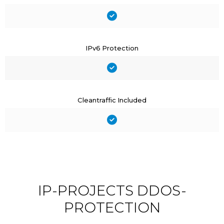
IPv6 Protection
Cleantraffic Included
IP-PROJECTS DDOS-
PROTECTION