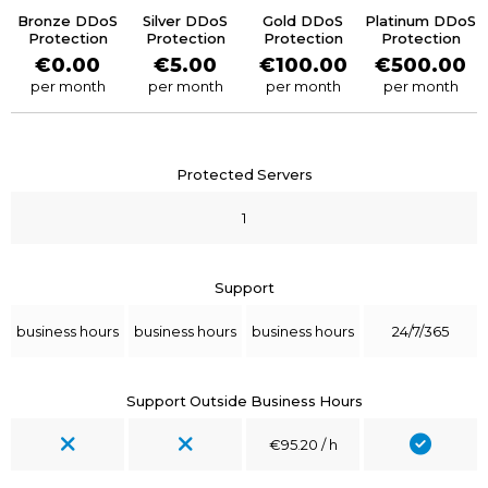
Bronze DDoS
Silver DDoS
Gold DDoS
Platinum DDoS
Protection
Protection
Protection
Protection
€0.00
€5.00
€100.00
€500.00
per month
per month
per month
per month
Protected Servers
1
Support
business hours
business hours
business hours
24/7/365
Support Outside Business Hours
€95.20 / h