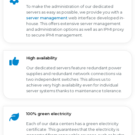
To make the administration of our dedicated
servers as easy as possible, we provide you with a
server management
web interface developed in-
house. This offers extensive server management
and administration options as well as an IPMI proxy
to secure IPMI management.
High availability
Our dedicated servers feature redundant power
supplies and redundant network connections via
two independent switches. This allows us to
achieve very high availability even for individual
server systems thanks to maintenance tolerance.
100% green electricity
Each of our data centers has a green electricity
certificate. This guarantees that the electricity is