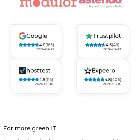
Google
Trustpilot
4.8
4.5
(165)
(48)
2026-04-13
2026-04-13
hosttest
Expeero
4.9
4.8
(116)
(406)
2026-08-10
2026-08-10
For more green IT