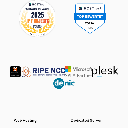
Partner
Web Hosting
Footer
Dedicated Server