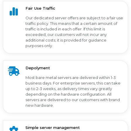
Fair Use Traffic
Our dedicated server offers are subject to a fair use
traffic policy. This means that a certain amount of
traffic is included in each offer. If this limit is
exceeded, our customers will not incur any
additional costs; it is provided for guidance
purposes only.
Depolyment
Most bare metal servers are delivered within 1-3
business days. For enterprise servers, this can take
up to 2-3 weeks, as delivery times vary greatly
depending on the hardware configuration. All
servers are delivered to our customers with brand
new hardware.
Simple server management