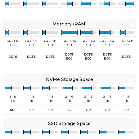
Memory (RAM)
64 - 192
64 - 192
64 - 128
64 - 1536
64 - 1024
64 - 1024
192 - 768
GB
GB
GB
GB
GB
GB
GB
DDR5
DDR5
DDR5
DDR5
DDR5
DDR5
DDR5
ECC
ECC
ECC
NVMe Storage Space
1 - 8
1 - 8
1 - 8
2 - 16
2 - 16
2 - 16
1 - 8
TB
TB
TB
TB
TB
TB
TB
M.2
M.2
M.2
U.2
U.2
U.2
M.2
SSD Storage Space