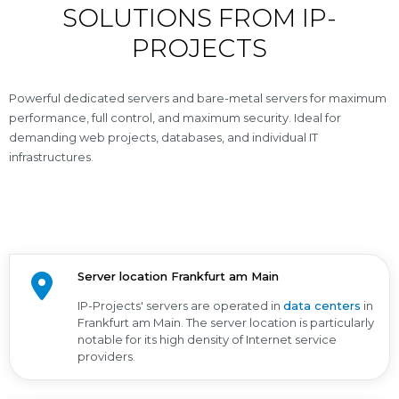
SOLUTIONS FROM IP-
PROJECTS
Powerful dedicated servers and bare-metal servers for maximum
performance, full control, and maximum security. Ideal for
demanding web projects, databases, and individual IT
infrastructures.
Server location Frankfurt am Main
IP-Projects' servers are operated in
data centers
in
Frankfurt am Main. The server location is particularly
notable for its high density of Internet service
providers.