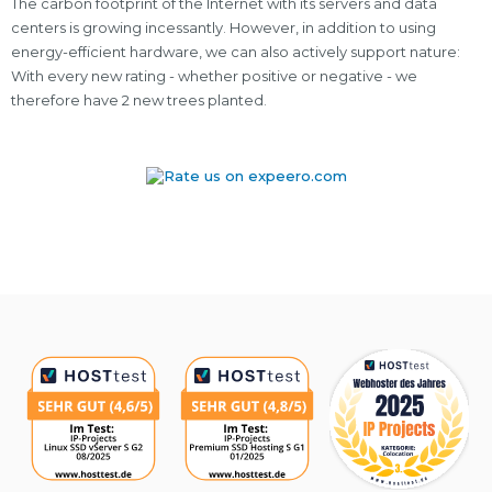
The carbon footprint of the Internet with its servers and data
centers is growing incessantly. However, in addition to using
energy-efficient hardware, we can also actively support nature:
With every new rating - whether positive or negative - we
therefore have 2 new trees planted.
Awards