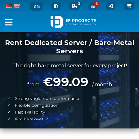
3
3
19%
Rent Dedicated Server / Bare-Metal
Servers
The right bare metal server for every project!
€99.09
from
/ month
✓
Strong single-core performance
✓
Flexible configuration
✓
Fast availability
✓
IPMI KVM over IP