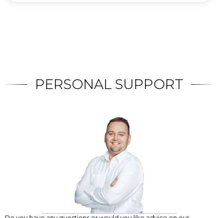
PERSONAL SUPPORT
Do you have any questions or would you like advice on our