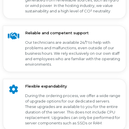
generated from renewable sources, such as hydro
or wind power. In the hosting industry, we value
sustainability and a high level of CO² neutrality.
Reliable and competent support
Our technicians are available 24/7 to help with
problems and malfunctions, even outside of our
business hours. We rely exclusively on our own staff
and employees who are familiar with the operating
environments.
Flexible expandability
During the ordering process, we offer a wide range
of upgrade options for our dedicated servers.
These upgrades are available to you for the entire
duration of the server. This does not include CPU
replacement. Upgrades can only be performed for
server components such as SSDs or RAM.