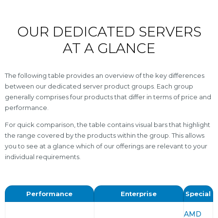
OUR DEDICATED SERVERS
AT A GLANCE
The following table provides an overview of the key differences
between our dedicated server product groups. Each group
generally comprises four products that differ in terms of price and
performance.
For quick comparison, the table contains visual bars that highlight
the range covered by the products within the group. This allows
you to see at a glance which of our offerings are relevant to your
individual requirements.
Performance
Enterprise
Special
AMD