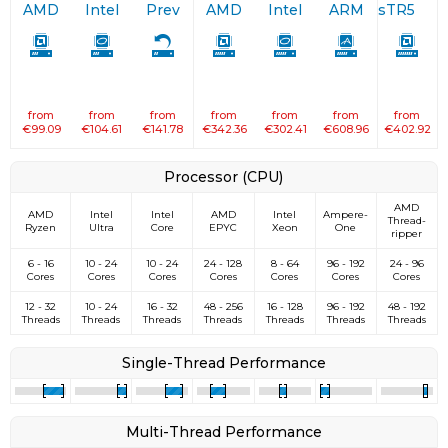
AMD
Intel
Prev
AMD
Intel
ARM
sTR5
from
from
from
from
from
from
from
€99.09
€104.61
€141.78
€342.36
€302.41
€608.96
€402.92
Processor (CPU)
AMD
AMD
Intel
Intel
AMD
Intel
Ampere­
Thread­
Ryzen
Ultra
Core
EPYC
Xeon
One
ripper
6 - 16
10 - 24
10 - 24
24 - 128
8 - 64
96 - 192
24 - 96
Cores
Cores
Cores
Cores
Cores
Cores
Cores
12 - 32
10 - 24
16 - 32
48 - 256
16 - 128
96 - 192
48 - 192
Threads
Threads
Threads
Threads
Threads
Threads
Threads
Single-Thread Performance
Multi-Thread Performance