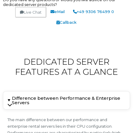
dedicated server products?
eMail
+49 9306 76499 0
Live Chat
Callback
DEDICATED SERVER
FEATURES AT A GLANCE
Difference between Performance & Enterprise
Servers
The main difference between our performance and
enterprise rental servers lies in their CPU configuration.
Performance servers are characterized by particularly high