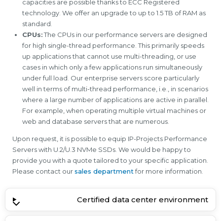
capacities are possible thanks to ECC Registered
technology. We offer an upgrade to up to 1.5 TB of RAM as
standard.
CPUs:
The CPUs in our performance servers are designed
for high single-thread performance. This primarily speeds
up applications that cannot use multi-threading, or use
cases in which only a few applications run simultaneously
under full load. Our enterprise servers score particularly
well in terms of multi-thread performance, i.e., in scenarios
where a large number of applications are active in parallel.
For example, when operating multiple virtual machines or
web and database servers that are numerous.
Upon request, it is possible to equip IP-Projects Performance
Servers with U.2/U.3 NVMe SSDs. We would be happy to
provide you with a quote tailored to your specific application.
Please contact our
sales department
for more information.
Certified data center environment