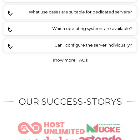
What use cases are suitable for dedicated servers?
Which operating systems are available?
Can I configure the server individually?
show more FAQs
Is there a discount for advance payment?
Is Plesk included in the server offers?
What contract terms are available?
Are backups included in the price?
OUR SUCCESS-STORYS