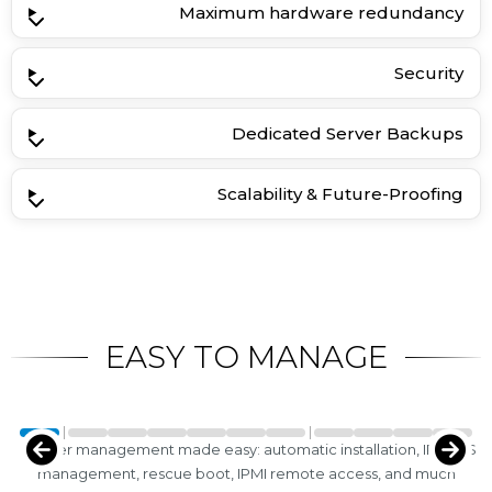
Maximum hardware redundancy
Security
Dedicated Server Backups
Scalability & Future-Proofing
EASY TO MANAGE
Server management made easy: automatic installation, IP/rDNS
management, rescue boot, IPMI remote access, and much