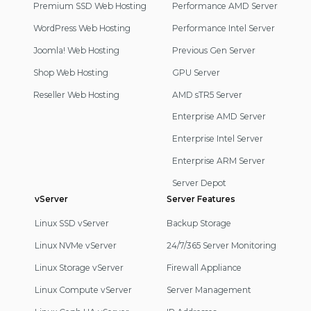
Navigation
Premium SSD Web Hosting
Performance AMD Server
WordPress Web Hosting
Performance Intel Server
Joomla! Web Hosting
Previous Gen Server
Shop Web Hosting
GPU Server
Reseller Web Hosting
AMD sTR5 Server
Enterprise AMD Server
Enterprise Intel Server
Enterprise ARM Server
Server Depot
vServer
Server Features
Linux SSD vServer
Backup Storage
Linux NVMe vServer
24/7/365 Server Monitoring
Linux Storage vServer
Firewall Appliance
Linux Compute vServer
Server Management