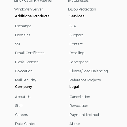
Linux Ceph HA vServer
IP Addresses
Windows vServer
DDoS Protection
Additional Products
Services
Exchange
SLA
Domains
Support
SSL
Contact
Email Certificates
Reselling
Plesk Licenses
Serverpanel
Colocation
Cluster/Load Balancing
Mail Security
Reference Projects
Company
Legal
About Us
Cancellation
Staff
Revocation
Careers
Payment Methods
Data Center
Abuse