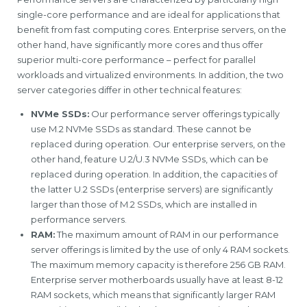
single-core performance and are ideal for applications that
benefit from fast computing cores. Enterprise servers, on the
other hand, have significantly more cores and thus offer
superior multi-core performance – perfect for parallel
workloads and virtualized environments. In addition, the two
server categories differ in other technical features:
NVMe SSDs:
Our performance server offerings typically
use M.2 NVMe SSDs as standard. These cannot be
replaced during operation. Our enterprise servers, on the
other hand, feature U.2/U.3 NVMe SSDs, which can be
replaced during operation. In addition, the capacities of
the latter U.2 SSDs (enterprise servers) are significantly
larger than those of M.2 SSDs, which are installed in
performance servers.
RAM:
The maximum amount of RAM in our performance
server offerings is limited by the use of only 4 RAM sockets.
The maximum memory capacity is therefore 256 GB RAM.
Enterprise server motherboards usually have at least 8-12
RAM sockets, which means that significantly larger RAM