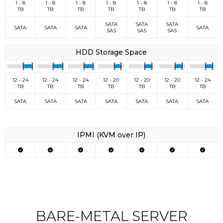
1 - 8
1 - 8
1 - 8
1 - 8
1 - 8
1 - 8
1 - 8
TB
TB
TB
TB
TB
TB
TB
SATA
SATA
SATA
SATA
SATA
SATA
SATA
SAS
SAS
SAS
HDD Storage Space
12 - 24
12 - 24
12 - 24
12 - 20
12 - 20
12 - 20
12 - 24
TB
TB
TB
TB
TB
TB
TB
SATA
SATA
SATA
SATA
SATA
SATA
SATA
IPMI (KVM over IP)
BARE-METAL SERVER