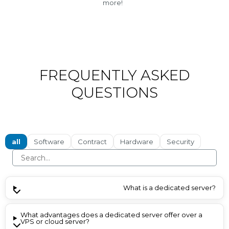
more!
FREQUENTLY ASKED
QUESTIONS
all
Software
Contract
Hardware
Security
What is a dedicated server?
What advantages does a dedicated server offer over a
VPS or cloud server?