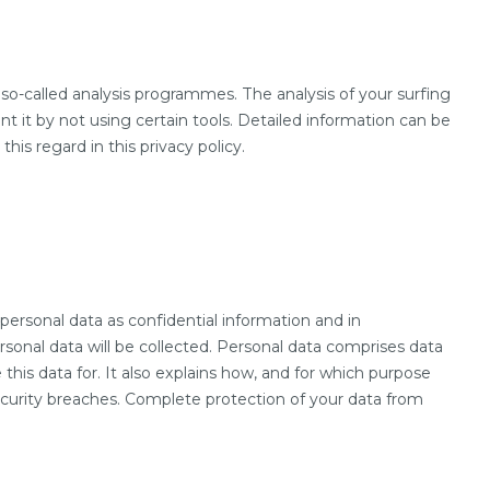
 so-called analysis programmes. The analysis of your surfing
ent it by not using certain tools. Detailed information can be
his regard in this privacy policy.
personal data as confidential information and in
rsonal data will be collected. Personal data comprises data
this data for. It also explains how, and for which purpose
security breaches. Complete protection of your data from