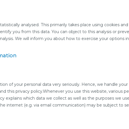
tistically analysed. This primarily takes place using cookies and
dentify you from this data. You can object to this analysis or prev
nalysis. We will inform you about how to exercise your options in t
mation
tion of your personal data very seriously. Hence, we handle your 
nd this privacy policy.Whenever you use this website, various pe
icy explains which data we collect as well as the purposes we use 
 the internet (e.g. via email communication) may be subject to 