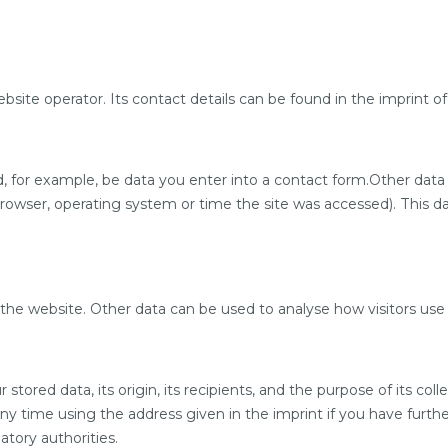
bsite operator. Its contact details can be found in the imprint of
d, for example, be data you enter into a contact form.Other data
 browser, operating system or time the site was accessed). This d
the website. Other data can be used to analyse how visitors use 
tored data, its origin, its recipients, and the purpose of its col
any time using the address given in the imprint if you have furth
atory authorities.