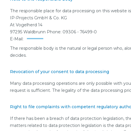
The responsible place for data processing on this website is
IP-Projects GmbH & Co. KG
At Vogelherd 14
97295 Waldbrunn Phone: 09306 - 76499-0
E-Mail:
The responsible body is the natural or legal person who, al
decides.
Revocation of your consent to data processing
Many data processing operations are only possible with you
request is sufficient. The legality of the data processing pr
Right to file complaints with competent regulatory autho
If there has been a breach of data protection legislation, 
matters related to data protection legislation is the data p