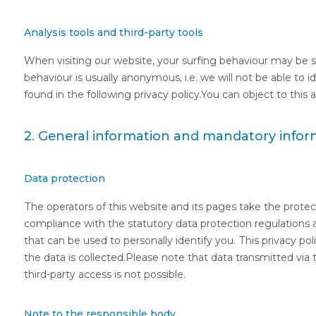
Analysis tools and third-party tools
When visiting our website, your surfing behaviour may be sta
behaviour is usually anonymous, i.e. we will not be able to i
found in the following privacy policy.You can object to this a
2. General information and mandatory infor
Data protection
The operators of this website and its pages take the protec
compliance with the statutory data protection regulations a
that can be used to personally identify you. This privacy pol
the data is collected.Please note that data transmitted via
third-party access is not possible.
Note to the responsible body