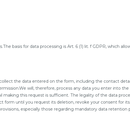
he basis for data processing is Art. 6 (1) lit. f GDPR, which allow
collect the data entered on the form, including the contact deta
mission.We will, therefore, process any data you enter into the c
making this request is sufficient. The legality of the data proce
t form until you request its deletion, revoke your consent for its
y provisions, especially those regarding mandatory data retention 