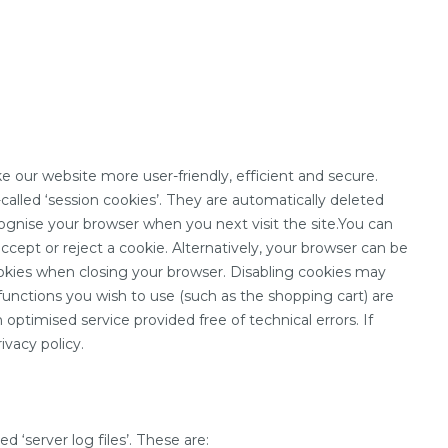
our website more user-friendly, efficient and secure.
alled ‘session cookies’. They are automatically deleted
ognise your browser when you next visit the site.You can
cept or reject a cookie. Alternatively, your browser can be
ookies when closing your browser. Disabling cookies may
 functions you wish to use (such as the shopping cart) are
 optimised service provided free of technical errors. If
ivacy policy.
 ‘server log files’. These are: