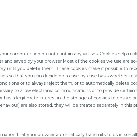
ur computer and do not contain any viruses. Cookies help make 
er and saved by your browser.Most of the cookies we use are so-c
ory until you delete them. These cookies make it possible to rec
es so that you can decide on a case-by-case basis whether to ac
onditions or to always reject them, or to automatically delete c
cessary to allow electronic communications or to provide certain
or has a legitimate interest in the storage of cookies to ensure an
aviour) are also stored, they will be treated separately in this pr
ation that your browser automatically transmits to us in so-called