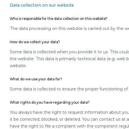
Data collection on our website
Who is responsible for the data collection on this website?
The data processing on this website is carried out by the we
How do we collect your data?
Some data is collected when you provide it to us. This coul
the website. This data is primarily technical data (e.g. web
website.
What do we use your data for?
Some data is collected to ensure the proper functioning of 
What rights do you have regarding your data?
You always have the right to request information about your s
it be corrected, blocked, or deleted. You can contact us at 
have the right to file a complaint with the competent regul