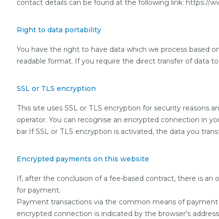
contact details can be found at the following link: https://
Right to data portability
You have the right to have data which we process based on yo
readable format. If you require the direct transfer of data to
SSL or TLS encryption
This site uses SSL or TLS encryption for security reasons an
operator. You can recognise an encrypted connection in your 
bar.If SSL or TLS encryption is activated, the data you transf
Encrypted payments on this website
If, after the conclusion of a fee-based contract, there is a
for payment.
Payment transactions via the common means of payment (Vi
encrypted connection is indicated by the browser's address ba