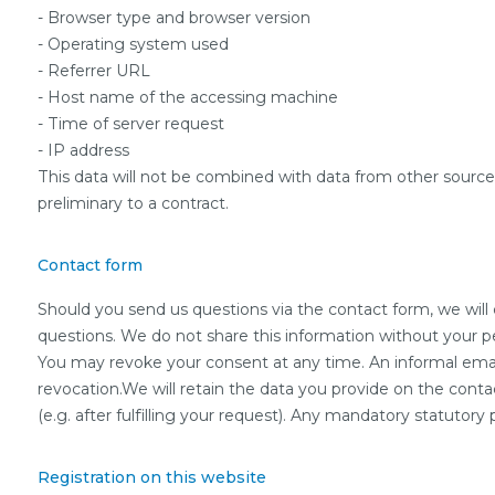
- Browser type and browser version
- Operating system used
- Referrer URL
- Host name of the accessing machine
- Time of server request
- IP address
This data will not be combined with data from other sources.T
preliminary to a contract.
Contact form
Should you send us questions via the contact form, we will 
questions. We do not share this information without your per
You may revoke your consent at any time. An informal email 
revocation.We will retain the data you provide on the contac
(e.g. after fulfilling your request). Any mandatory statutor
Registration on this website