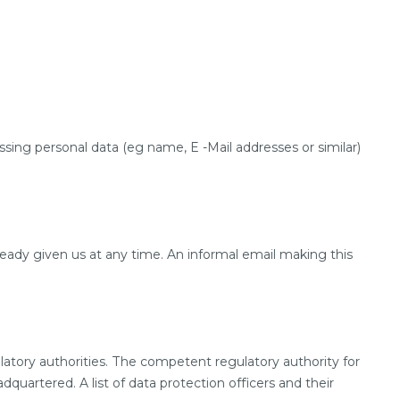
sing personal data (eg name, E -Mail addresses or similar)
eady given us at any time. An informal email making this
latory authorities. The competent regulatory authority for
quartered. A list of data protection officers and their