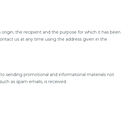
 origin, the recipient and the purpose for which it has been
contact us at any time using the address given in the
 to sending promotional and informational materials not
 such as spam emails, is received.