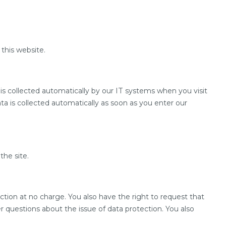
 this website.
 is collected automatically by our IT systems when you visit
ata is collected automatically as soon as you enter our
the site.
lection at no charge. You also have the right to request that
er questions about the issue of data protection. You also