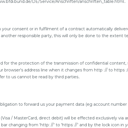
www.bfdi.bund.de/DE/Service/Anschriften/anschriften_table.html..
ur consent or in fulfilment of a contract automatically delivered
 another responsible party, this will only be done to the extent te
d for the protection of the transmission of confidential content,
browser's address line when it changes from http :// to https ://
er to us cannot be read by third parties..
n obligation to forward us your payment data (eg account number fo
sa / MasterCard, direct debit) will be effected exclusively vi
r changing from 'http: //' to 'https: //' and by the lock icon in 