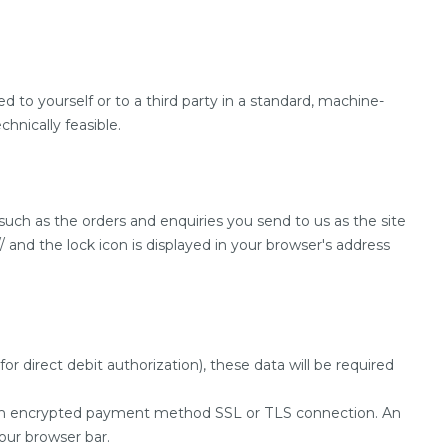
 to yourself or to a third party in a standard, machine-
chnically feasible.
 such as the orders and enquiries you send to us as the site
 and the lock icon is displayed in your browser's address
r direct debit authorization), these data will be required
a an encrypted payment method SSL or TLS connection. An
your browser bar.