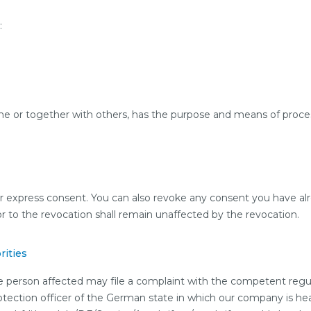
:
one or together with others, has the purpose and means of proces
r express consent. You can also revoke any consent you have alr
ior to the revocation shall remain unaffected by the revocation.
rities
the person affected may file a complaint with the competent regu
rotection officer of the German state in which our company is head