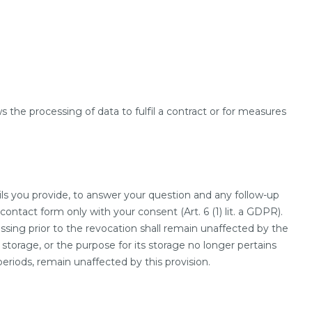
s the processing of data to fulfil a contract or for measures
ils you provide, to answer your question and any follow-up
ontact form only with your consent (Art. 6 (1) lit. a GDPR).
ssing prior to the revocation shall remain unaffected by the
 storage, or the purpose for its storage no longer pertains
periods, remain unaffected by this provision.