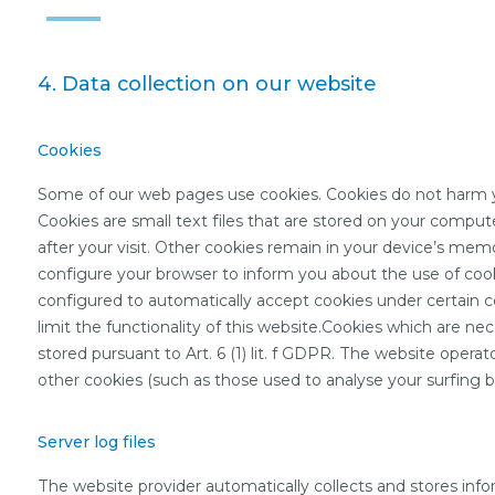
4. Data collection on our website
Cookies
Some of our web pages use cookies. Cookies do not harm yo
Cookies are small text files that are stored on your comput
after your visit. Other cookies remain in your device’s mem
configure your browser to inform you about the use of cooki
configured to automatically accept cookies under certain c
limit the functionality of this website.Cookies which are ne
stored pursuant to Art. 6 (1) lit. f GDPR. The website operat
other cookies (such as those used to analyse your surfing beh
Server log files
The website provider automatically collects and stores inform