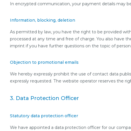
In encrypted communication, your payment details may be y
Information, blocking, deletion
As permitted by law, you have the right to be provided with 
processed at any time and free of charge. You also have the
imprint if you have further questions on the topic of persona
Objection to promotional emails
We hereby expressly prohibit the use of contact data publi
expressly requested. The website operator reserves the right 
3. Data Protection Officer
Statutory data protection officer
We have appointed a data protection officer for our compa