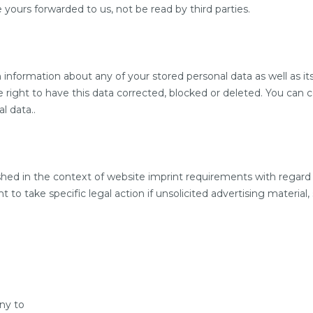
ours forwarded to us, not be read by third parties.
information about any of your stored personal data as well as its
 right to have this data corrected, blocked or deleted. You can 
l data..
shed in the context of website imprint requirements with regard
to take specific legal action if unsolicited advertising material,
ny to