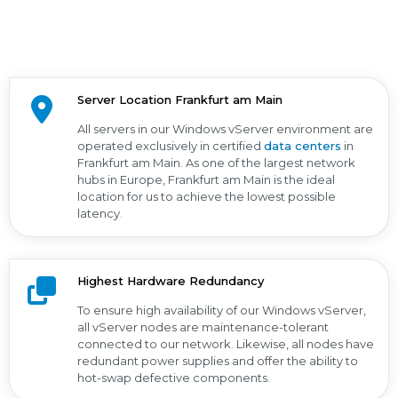
Server Location Frankfurt am Main
All servers in our Windows vServer environment are
operated exclusively in certified
data centers
in
Frankfurt am Main. As one of the largest network
hubs in Europe, Frankfurt am Main is the ideal
location for us to achieve the lowest possible
latency.
Highest Hardware Redundancy
To ensure high availability of our Windows vServer,
all vServer nodes are maintenance-tolerant
connected to our network. Likewise, all nodes have
redundant power supplies and offer the ability to
hot-swap defective components.