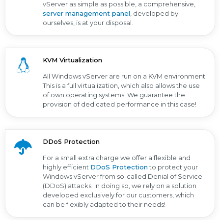
vServer as simple as possible, a comprehensive,
server management panel
, developed by
ourselves, is at your disposal.
KVM Virtualization
All Windows vServer are run on a KVM environment.
This is a full virtualization, which also allows the use
of own operating systems. We guarantee the
provision of dedicated performance in this case!
DDoS Protection
For a small extra charge we offer a flexible and
highly efficient
DDoS Protection
to protect your
Windows vServer from so-called Denial of Service
(DDoS) attacks. In doing so, we rely on a solution
developed exclusively for our customers, which
can be flexibly adapted to their needs!