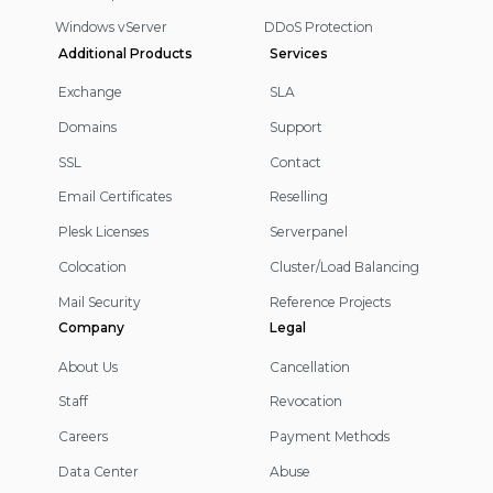
Windows vServer
DDoS Protection
Additional Products
Services
Exchange
SLA
Domains
Support
SSL
Contact
Email Certificates
Reselling
Plesk Licenses
Serverpanel
Colocation
Cluster/Load Balancing
Mail Security
Reference Projects
Company
Legal
About Us
Cancellation
Staff
Revocation
Careers
Payment Methods
Data Center
Abuse