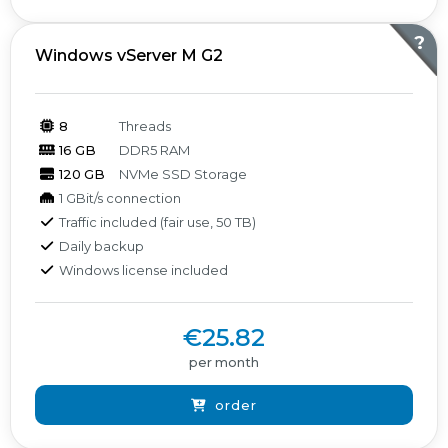
?
Windows vServer M G2
8
Threads
16 GB
DDR5 RAM
120 GB
NVMe SSD Storage
1 GBit/s connection
Traffic included (fair use, 50 TB)
Daily backup
Windows license included
€25.82
per month
order