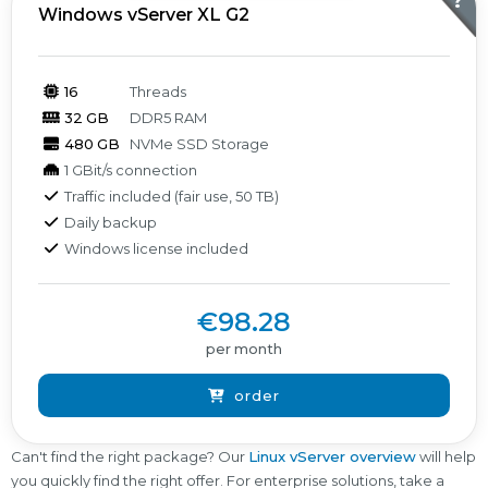
?
Windows vServer XL G2
16
Threads
32 GB
DDR5 RAM
480 GB
NVMe SSD Storage
1 GBit/s connection
Traffic included (fair use, 50 TB)
Daily backup
Windows license included
€98.28
per month
order
Can't find the right package? Our
Linux vServer overview
will help
you quickly find the right offer. For enterprise solutions, take a