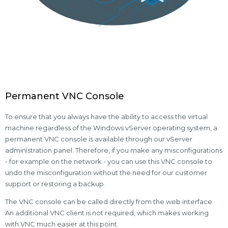
Permanent VNC Console
To ensure that you always have the ability to access the virtual
machine regardless of the Windows vServer operating system, a
permanent VNC console is available through our vServer
administration panel. Therefore, if you make any misconfigurations
- for example on the network - you can use this VNC console to
undo the misconfiguration without the need for our customer
support or restoring a backup.
The VNC console can be called directly from the web interface.
An additional VNC client is not required, which makes working
with VNC much easier at this point.