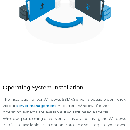
Operating System Installation
The installation of our Windows SSD vServer is possible per 1-click
via our
server management
. All current Windows Server
operating systems are available. If you still need a special
Windows partitioning or version, an installation using the Windows
ISO is also available as an option. You can also integrate your own