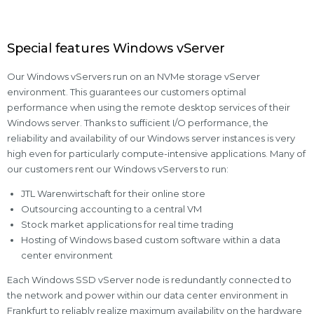
Special features Windows vServer
Our Windows vServers run on an NVMe storage vServer
environment. This guarantees our customers optimal
performance when using the remote desktop services of their
Windows server. Thanks to sufficient I/O performance, the
reliability and availability of our Windows server instances is very
high even for particularly compute-intensive applications. Many of
our customers rent our Windows vServers to run:
JTL Warenwirtschaft for their online store
Outsourcing accounting to a central VM
Stock market applications for real time trading
Hosting of Windows based custom software within a data
center environment
Each Windows SSD vServer node is redundantly connected to
the network and power within our data center environment in
Frankfurt to reliably realize maximum availability on the hardware