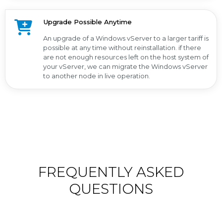
Upgrade Possible Anytime
An upgrade of a Windows vServer to a larger tariff is
possible at any time without reinstallation. if there
are not enough resources left on the host system of
your vServer, we can migrate the Windows vServer
to another node in live operation.
FREQUENTLY ASKED
QUESTIONS