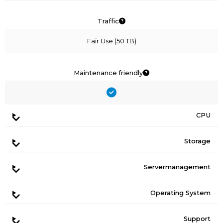
Traffic
Fair Use (50 TB)
Maintenance friendly
CPU
Storage
Servermanagement
Operating System
Support