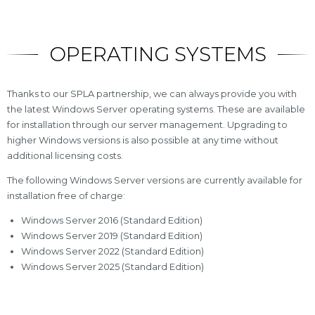
OPERATING SYSTEMS
Thanks to our SPLA partnership, we can always provide you with
the latest Windows Server operating systems. These are available
for installation through our server management. Upgrading to
higher Windows versions is also possible at any time without
additional licensing costs.
The following Windows Server versions are currently available for
installation free of charge:
Windows Server 2016 (Standard Edition)
Windows Server 2019 (Standard Edition)
Windows Server 2022 (Standard Edition)
Windows Server 2025 (Standard Edition)