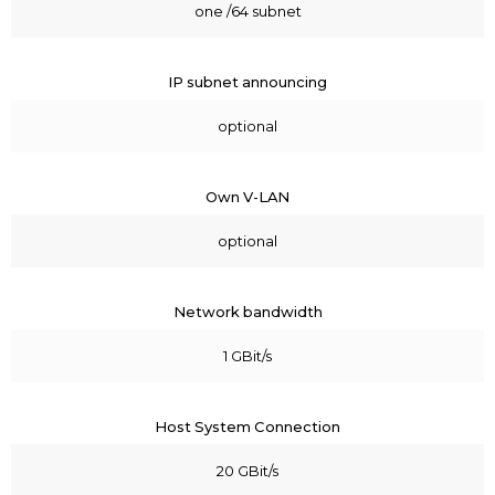
one /64 subnet
IP subnet announcing
optional
Own V-LAN
optional
Network bandwidth
1 GBit/s
Host System Connection
20 GBit/s