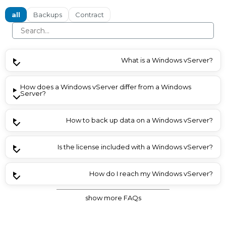
all
Backups
Contract
What is a Windows vServer?
How does a Windows vServer differ from a Windows
Server?
How to back up data on a Windows vServer?
Is the license included with a Windows vServer?
How do I reach my Windows vServer?
show more FAQs
What are the most important key points?