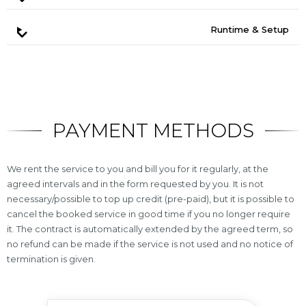
Runtime & Setup
PAYMENT METHODS
We rent the service to you and bill you for it regularly, at the
agreed intervals and in the form requested by you. It is not
necessary/possible to top up credit (pre-paid), but it is possible to
cancel the booked service in good time if you no longer require
it. The contract is automatically extended by the agreed term, so
no refund can be made if the service is not used and no notice of
termination is given.