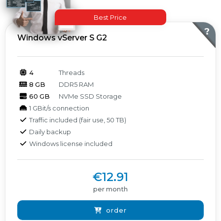
Best Price
Products
?
Windows vServer S G2
4
Threads
8 GB
DDR5 RAM
60 GB
NVMe SSD Storage
1 GBit/s connection
Traffic included (fair use, 50 TB)
Daily backup
Windows license included
€12.91
per month
order