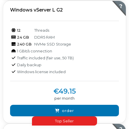
?
Windows vServer L G2
12
Threads
24 GB
DDR5 RAM
240 GB
NVMe SSD Storage
1 GBit/s connection
Traffic included (fair use, 50 TB)
Daily backup
Windows license included
€49.15
per month
order
Top Seller