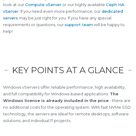
look at our
Compute vServer
or our highly available
Ceph HA
vServer
. If you need even more performance, our
dedicated
servers
may be just right for you. If you have any special
requirements or questions, our
support team
will be happy to
help!
KEY POINTS AT A GLANCE
Windows vServers offer reliable performance, high availability,
and full compatibility for Windows-based applications.
The
Windows license is already included in the price
- there are
no additional costs for the operating system. With fast NVMe SSD
technology, the servers are ideal for remote desktops, software
solutions, and individual IT projects.