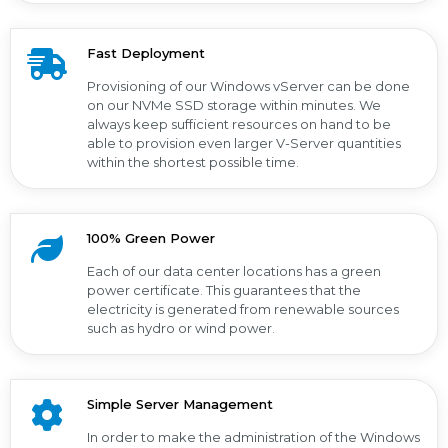
Fast Deployment
Provisioning of our Windows vServer can be done
on our NVMe SSD storage within minutes. We
always keep sufficient resources on hand to be
able to provision even larger V-Server quantities
within the shortest possible time.
100% Green Power
Each of our data center locations has a green
power certificate. This guarantees that the
electricity is generated from renewable sources
such as hydro or wind power.
Simple Server Management
In order to make the administration of the Windows