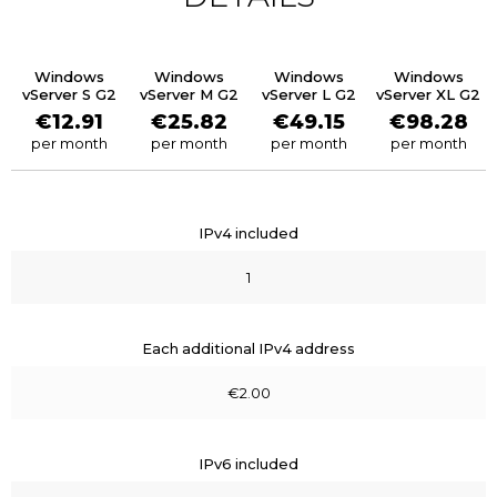
Windows
Windows
Windows
Windows
vServer S G2
vServer M G2
vServer L G2
vServer XL G2
€12.91
€25.82
€49.15
€98.28
per month
per month
per month
per month
IPv4 included
1
Each additional IPv4 address
€2.00
IPv6 included