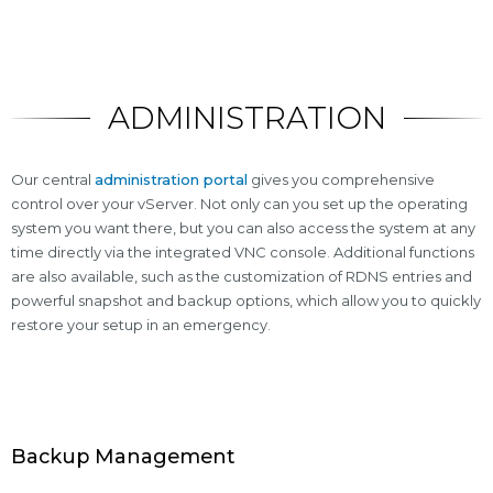
ADMINISTRATION
Our central
administration portal
gives you comprehensive
control over your vServer. Not only can you set up the operating
system you want there, but you can also access the system at any
time directly via the integrated VNC console. Additional functions
are also available, such as the customization of RDNS entries and
powerful snapshot and backup options, which allow you to quickly
restore your setup in an emergency.
Backup Management