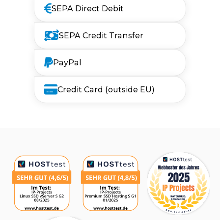
SEPA Direct Debit
SEPA Credit Transfer
PayPal
Credit Card (outside EU)
Awards