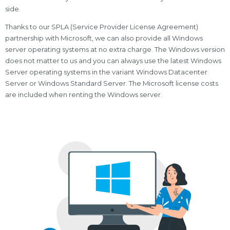
side.
Thanks to our SPLA (Service Provider License Agreement)
partnership with Microsoft, we can also provide all Windows
server operating systems at no extra charge. The Windows version
does not matter to us and you can always use the latest Windows
Server operating systems in the variant Windows Datacenter
Server or Windows Standard Server. The Microsoft license costs
are included when renting the Windows server.