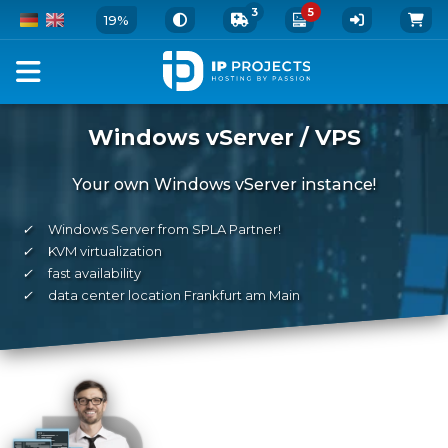
3
5
19%
Windows vServer / VPS
Your own Windows vServer instance!
✓
Windows Server from SPLA Partner!
✓
KVM virtualization
✓
fast availability
✓
data center location Frankfurt am Main