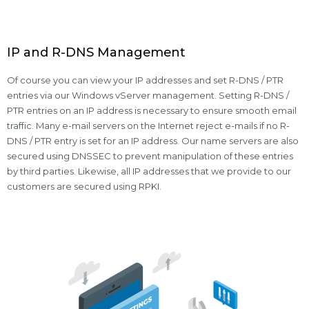
IP and R-DNS Management
Of course you can view your IP addresses and set R-DNS / PTR
entries via our Windows vServer management. Setting R-DNS /
PTR entries on an IP address is necessary to ensure smooth email
traffic. Many e-mail servers on the Internet reject e-mails if no R-
DNS / PTR entry is set for an IP address. Our name servers are also
secured using DNSSEC to prevent manipulation of these entries
by third parties. Likewise, all IP addresses that we provide to our
customers are secured using RPKI.