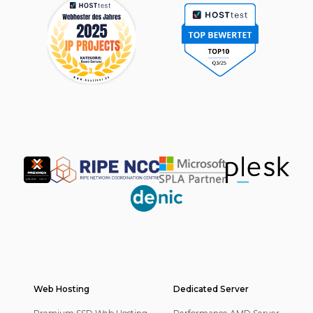
Partner
Web Hosting
Footer
Dedicated Server
Navigation