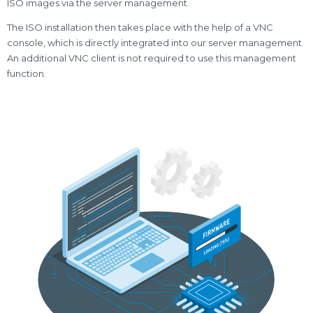
ISO images via the server management.
The ISO installation then takes place with the help of a VNC
console, which is directly integrated into our server management.
An additional VNC client is not required to use this management
function.