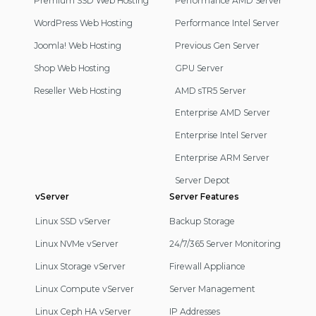
Premium SSD Web Hosting
Performance AMD Server
WordPress Web Hosting
Performance Intel Server
Joomla! Web Hosting
Previous Gen Server
Shop Web Hosting
GPU Server
Reseller Web Hosting
AMD sTR5 Server
Enterprise AMD Server
Enterprise Intel Server
Enterprise ARM Server
Server Depot
vServer
Server Features
Linux SSD vServer
Backup Storage
Linux NVMe vServer
24/7/365 Server Monitoring
Linux Storage vServer
Firewall Appliance
Linux Compute vServer
Server Management
Linux Ceph HA vServer
IP Addresses