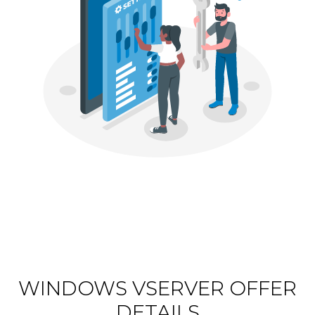
WINDOWS VSERVER OFFER
DETAILS