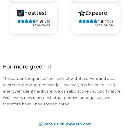
hosttest
Expeero
4.9
4.8
(126)
(406)
2026-08-08
2026-08-08
For more green IT
The carbon footprint of the Internet with its servers and data
centers is growing incessantly. However, in addition to using
energy-efficient hardware, we can also actively support nature:
With every new rating - whether positive or negative - we
therefore have 2 new trees planted.