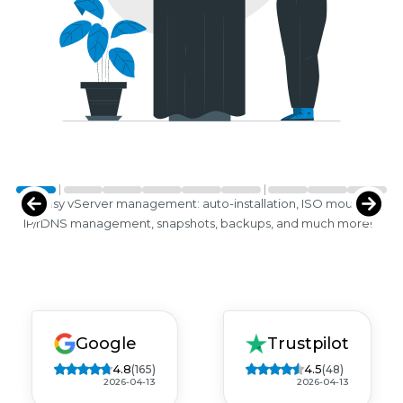
Easy vServer management: auto-installation, ISO mounts,
IP/rDNS management, snapshots, backups, and much more!
Google
Trustpilot
4.8
4.5
(165)
(48)
2026-04-13
2026-04-13