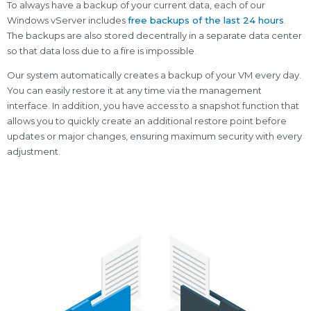
To always have a backup of your current data, each of our
Windows vServer includes
free backups of the last 24 hours
.
The backups are also stored decentrally in a separate data center
so that data loss due to a fire is impossible.
Our system automatically creates a backup of your VM every day.
You can easily restore it at any time via the management
interface. In addition, you have access to a snapshot function that
allows you to quickly create an additional restore point before
updates or major changes, ensuring maximum security with every
adjustment.