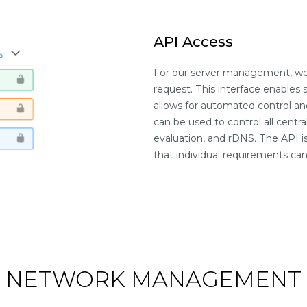
API Access
For our server management, we 
request. This interface enables 
allows for automated control a
can be used to control all centra
evaluation, and rDNS. The API 
that individual requirements c
NETWORK MANAGEMENT