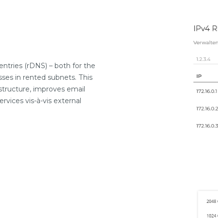
ntries (rDNS) – both for the
ses in rented subnets. This
astructure, improves email
rvices vis-à-vis external