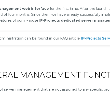
management web interface
for the first time. After the launch
od of four months. Since then, we have already successfully im
eatures of our in-house
IP-Projects dedicated server manag
administration can be found in our FAQ article
IP-Projects Serv
ERAL MANAGEMENT FUNCT
 server management that are not assigned to any specific prod