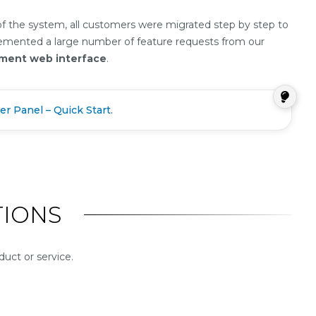
 of the system, all customers were migrated step by step to
plemented a large number of feature requests from our
ement web interface
.
er Panel – Quick Start
.
IONS
uct or service.