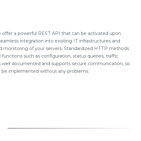
offer a powerful REST API that can be activated upon
seamless integration into existing IT infrastructures and
nd monitoring of your servers. Standardized HTTP methods
l functions such as configuration, status queries, traffic
is well documented and supports secure communication, so
an be implemented without any problems.