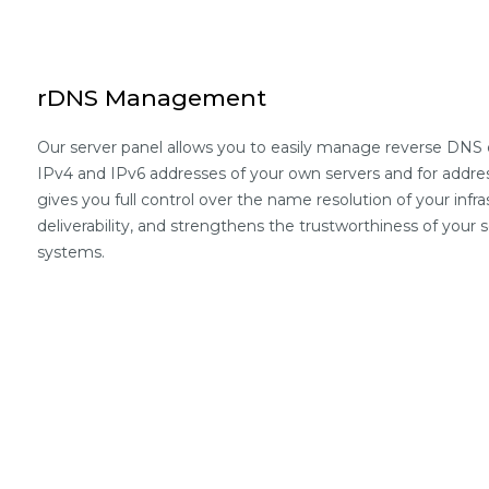
rDNS Management
Our server panel allows you to easily manage reverse DNS e
IPv4 and IPv6 addresses of your own servers and for addres
gives you full control over the name resolution of your infr
deliverability, and strengthens the trustworthiness of your se
systems.