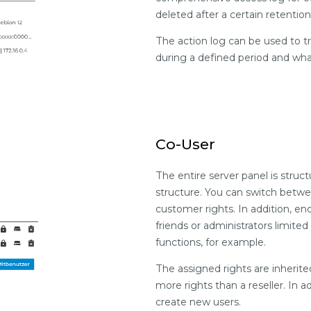
deleted after a certain retenti
The action log can be used to 
during a defined period and wh
Co-User
The entire server panel is stru
structure. You can switch betwe
customer rights. In addition, e
friends or administrators limi
functions, for example.
The assigned rights are inherit
more rights than a reseller. In a
create new users.