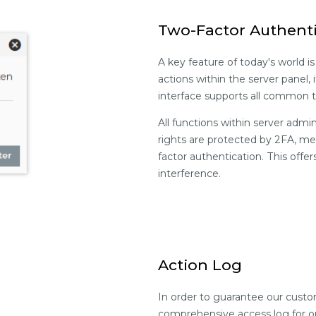
Two-Factor Authent
A key feature of today's world is
actions within the server panel, 
interface supports all common 
All functions within server admi
rights are protected by 2FA, me
factor authentication. This offe
interference.
Action Log
In order to guarantee our cust
comprehensive access log for o