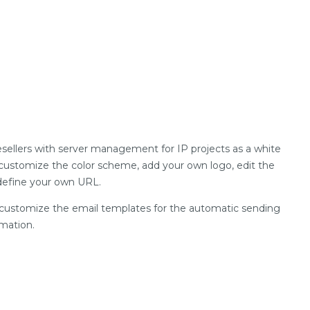
sellers with server management for IP projects as a white
o customize the color scheme, add your own logo, edit the
 define your own URL.
ly customize the email templates for the automatic sending
mation.