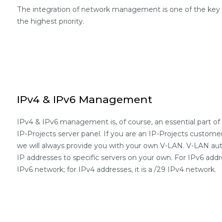
The integration of network management is one of the key fe
the highest priority.
IPv4 & IPv6 Management
IPv4 & IPv6 management is, of course, an essential part 
IP-Projects server panel. If you are an IP-Projects custome
we will always provide you with your own V-LAN. V-LAN auth
IP addresses to specific servers on your own. For IPv6 addre
IPv6 network; for IPv4 addresses, it is a /29 IPv4 network.