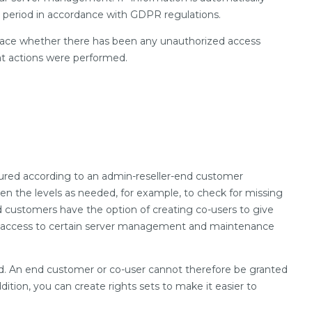
on period in accordance with GDPR regulations.
trace whether there has been any unauthorized access
at actions were performed.
ctured according to an admin-reseller-end customer
en the levels as needed, for example, to check for missing
nd customers have the option of creating co-users to give
ted access to certain server management and maintenance
ed. An end customer or co-user cannot therefore be granted
ddition, you can create rights sets to make it easier to