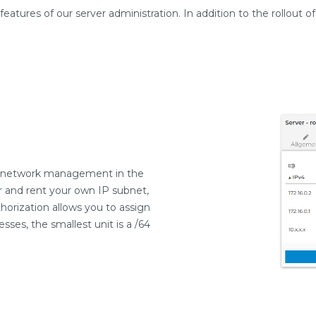
atures of our server administration. In addition to the rollout 
of network management in the
r and rent your own IP subnet,
orization allows you to assign
sses, the smallest unit is a /64