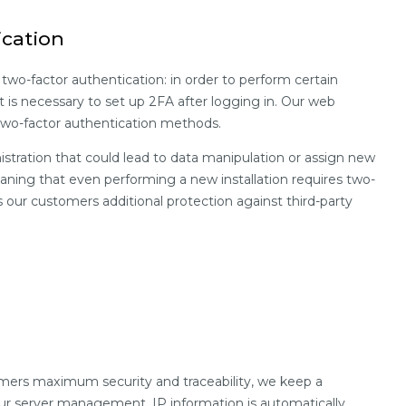
ication
 two-factor authentication: in order to perform certain
it is necessary to set up 2FA after logging in. Our web
two-factor authentication methods.
nistration that could lead to data manipulation or assign new
aning that even performing a new installation requires two-
rs our customers additional protection against third-party
omers maximum security and traceability, we keep a
ur server management. IP information is automatically