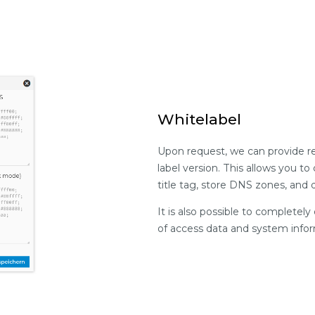
Whitelabel
Upon request, we can provide re
label version. This allows you t
title tag, store DNS zones, and
It is also possible to complete
of access data and system infor