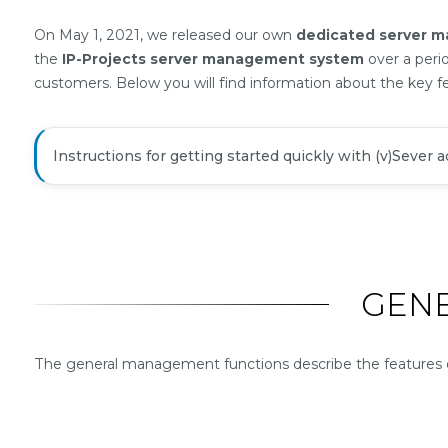
Summary
On May 1, 2021, we released our own
dedicated server 
the
IP-Projects server management system
over a peri
customers. Below you will find information about the key f
Instructions for getting started quickly with (v)Sever 
GEN
The general management functions describe the features of