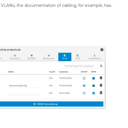
of VLANs, the documentation of cabling, for example, has