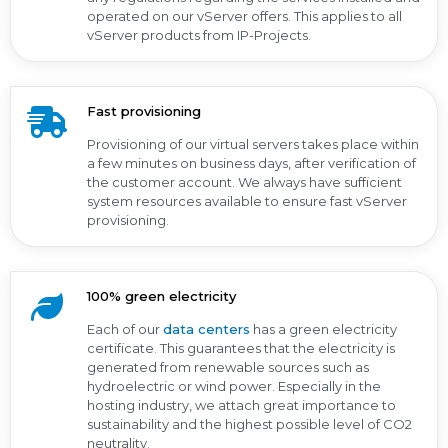
operated on our vServer offers. This applies to all
vServer products from IP-Projects.
Fast provisioning
Provisioning of our virtual servers takes place within
a few minutes on business days, after verification of
the customer account. We always have sufficient
system resources available to ensure fast vServer
provisioning.
100% green electricity
Each of our
data centers
has a green electricity
certificate. This guarantees that the electricity is
generated from renewable sources such as
hydroelectric or wind power. Especially in the
hosting industry, we attach great importance to
sustainability and the highest possible level of CO2
neutrality.