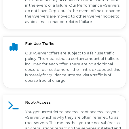
in the event of a failure. Our Performance vServers
do not have Ceph, but in the event of maintenance,
the vServers are moved to other vServer nodes to
avoid a maintenance-related failure.
Fair Use Traffic
Our vServer offers are subject to a fair use traffic
policy. This means that a certain amount of traffic is
included for each offer. There are no additional
costs for our customers if the limit is exceeded, this
is merely for guidance. Internal data traffic is of
course free of charge.
Root-Access
You get unrestricted access - root access - to your
vServer, which is why they are often referred to as
root servers. This means that you are not subject to
any regulations regarding the services installed and