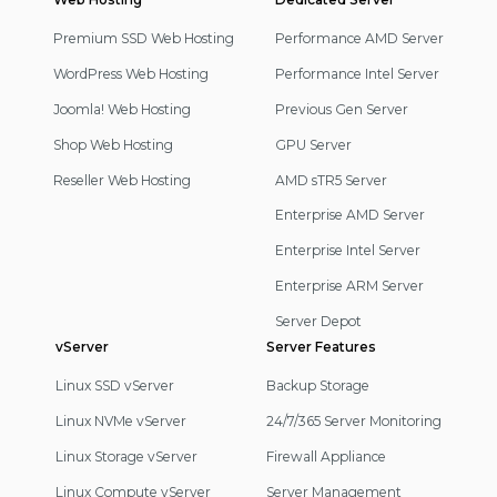
Footer
Navigation
Premium SSD Web Hosting
Performance AMD Server
WordPress Web Hosting
Performance Intel Server
Joomla! Web Hosting
Previous Gen Server
Shop Web Hosting
GPU Server
Reseller Web Hosting
AMD sTR5 Server
Enterprise AMD Server
Enterprise Intel Server
Enterprise ARM Server
Server Depot
vServer
Server Features
Linux SSD vServer
Backup Storage
Linux NVMe vServer
24/7/365 Server Monitoring
Linux Storage vServer
Firewall Appliance
Linux Compute vServer
Server Management