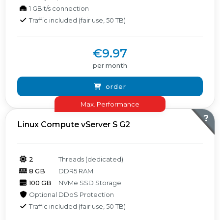
1 GBit/s connection
Traffic included (fair use, 50 TB)
€9.97
per month
order
Max. Performance
?
Linux Compute vServer S G2
2
Threads (dedicated)
8 GB
DDR5 RAM
100 GB
NVMe SSD Storage
Optional DDoS Protection
Traffic included (fair use, 50 TB)