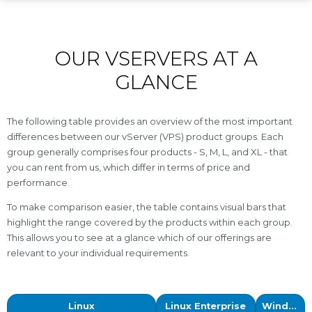
OUR VSERVERS AT A
GLANCE
The following table provides an overview of the most important
differences between our vServer (VPS) product groups. Each
group generally comprises four products - S, M, L, and XL - that
you can rent from us, which differ in terms of price and
performance.
To make comparison easier, the table contains visual bars that
highlight the range covered by the products within each group.
This allows you to see at a glance which of our offerings are
relevant to your individual requirements.
Linux
Linux Enterprise
Windows