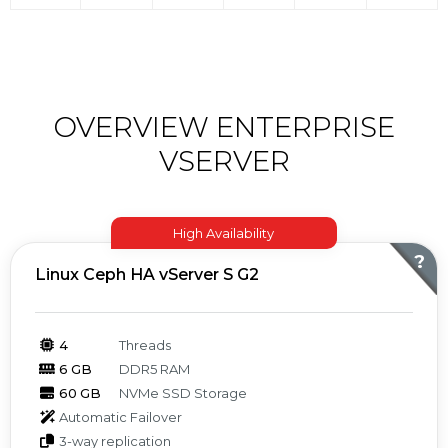
OVERVIEW ENTERPRISE
VSERVER
High Availability
?
Linux Ceph HA vServer S G2
4
Threads
6 GB
DDR5 RAM
60 GB
NVMe SSD Storage
Automatic Failover
3-way replication