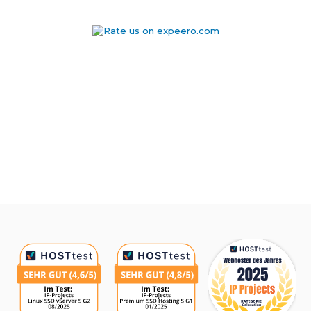
Awards