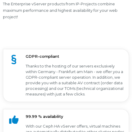
The Enterprise vServer products from IP-Projects combine
maximum performance and highest availability for your web
project!
GDPR-compliant
Thanks to the hosting of our servers exclusively
within Germany - Frankfurt am Main - we offer you a
GDPR-compliant server operation. In addition, we
provide you with a suitable AV contract (order data
processing) and our TOMs (technical organizational
measures) with just a few clicks.
99.99 % availability
With our Ceph HA vServer offers, virtual machines
are automatically distributed to other cluster nodes