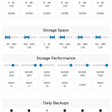
4 - 32
8 - 48
6 - 48
8 - 64
6 - 48
8 - 32
GB
GB
GB
GB
GB
GB
DDR4
DDR4
DDR4
DDR5
DDR4
DDR4
Storage Space
40 - 320
100 - 400
2 - 16
100 - 400
60 - 480
60 - 480
GB
GB
TB
GB
GB
GB
Storage Performance
SAS
NVME
SATA
NVME
NVME
NVME
SSD
SSD
HDD
SSD
SSD
SSD
RAID
RAID
RAID
RAID
RAID
Ceph
5
5
10
10
5
Daily Backups