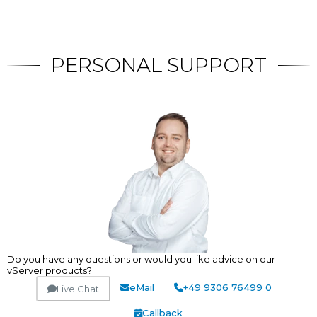
PERSONAL SUPPORT
Do you have any questions or would you like advice on our
vServer products?
eMail
+49 9306 76499 0
Live Chat
Callback