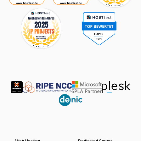
Partner
Web Hosting
Dedicated Server