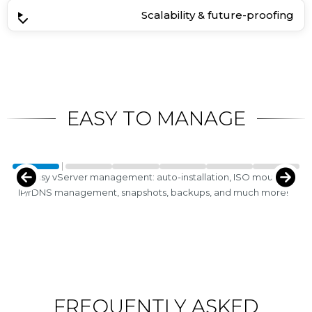
Scalability & future-proofing
EASY TO MANAGE
Easy vServer management: auto-installation, ISO mounts,
IP/rDNS management, snapshots, backups, and much more!
FREQUENTLY ASKED