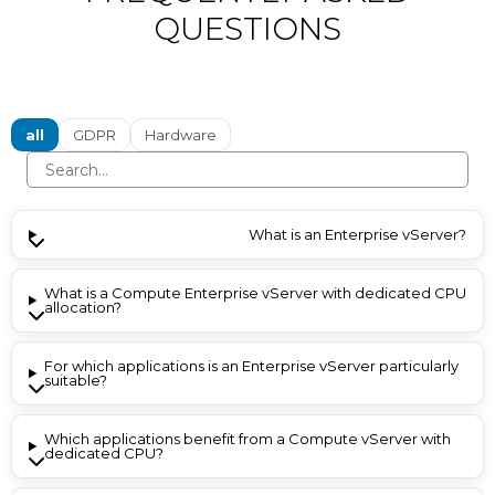
QUESTIONS
all
GDPR
Hardware
What is an Enterprise vServer?
What is a Compute Enterprise vServer with dedicated CPU
allocation?
For which applications is an Enterprise vServer particularly
suitable?
Which applications benefit from a Compute vServer with
dedicated CPU?