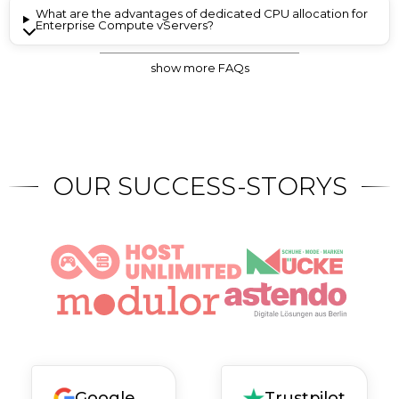
What are the advantages of dedicated CPU allocation for
Enterprise Compute vServers?
show more FAQs
Is there a standard AV contract for the Enterprise vServer?
Is encryption performed on the hypervisor side?
OUR SUCCESS-STORYS
Google
Trustpilot