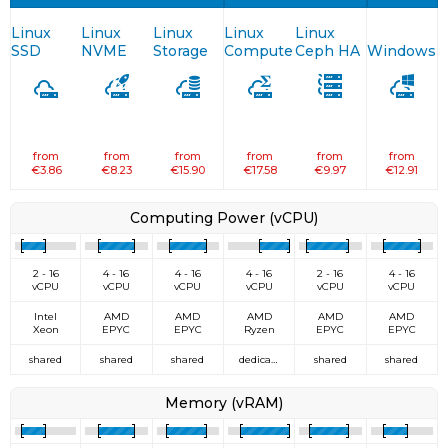
Linux
Linux
Linux
Linux
Linux
SSD
NVME
Storage
Compute
Ceph HA
Windows
from
from
from
from
from
from
€3.86
€8.23
€15.90
€17.58
€9.97
€12.91
Computing Power (vCPU)
2 - 16
4 - 16
4 - 16
4 - 16
2 - 16
4 - 16
vCPU
vCPU
vCPU
vCPU
vCPU
vCPU
Intel
AMD
AMD
AMD
AMD
AMD
Xeon
EPYC
EPYC
Ryzen
EPYC
EPYC
shared
shared
shared
dedicated
shared
shared
Memory (vRAM)