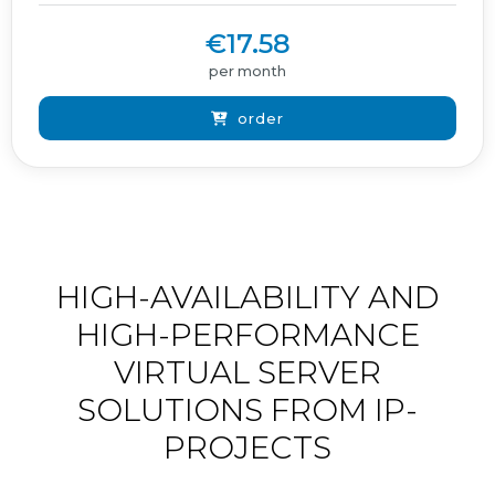
€17.58
per month
order
HIGH-AVAILABILITY AND
HIGH-PERFORMANCE
VIRTUAL SERVER
SOLUTIONS FROM IP-
PROJECTS