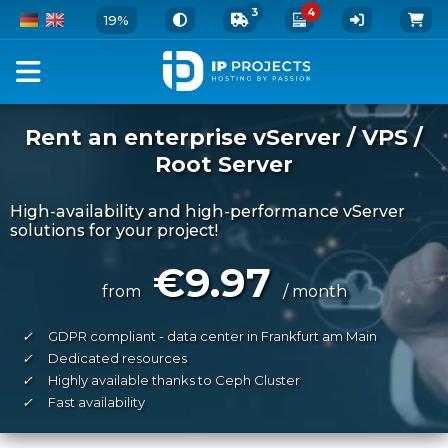
3
4
19%
Rent an enterprise vServer / VPS /
Root Server
High-availability and high-performance vServer
solutions for your project!
€9.97
from
/ month
✓
GDPR compliant - data center in Frankfurt am Main
✓
Dedicated resources
✓
Highly available thanks to Ceph Cluster
✓
Fast availability