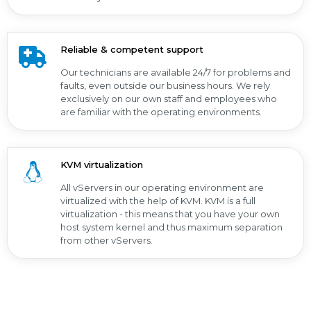
Reliable & competent support
Our technicians are available 24/7 for problems and
faults, even outside our business hours. We rely
exclusively on our own staff and employees who
are familiar with the operating environments.
KVM virtualization
All vServers in our operating environment are
virtualized with the help of KVM. KVM is a full
virtualization - this means that you have your own
host system kernel and thus maximum separation
from other vServers.