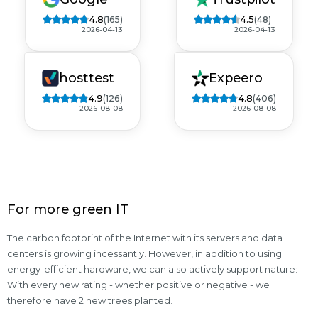
4.8
4.5
(165)
(48)
2026-04-13
2026-04-13
hosttest
Expeero
4.9
4.8
(126)
(406)
2026-08-08
2026-08-08
For more green IT
The carbon footprint of the Internet with its servers and data
centers is growing incessantly. However, in addition to using
energy-efficient hardware, we can also actively support nature:
With every new rating - whether positive or negative - we
therefore have 2 new trees planted.