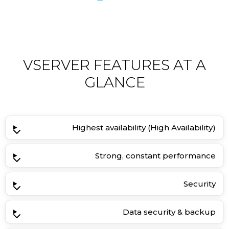
VSERVER FEATURES AT A
GLANCE
Highest availability (High Availability)
Strong, constant performance
Security
Data security & backup