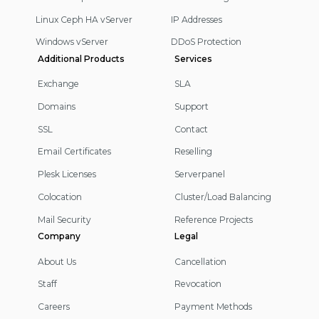
Linux Ceph HA vServer
IP Addresses
Windows vServer
DDoS Protection
Additional Products
Services
Exchange
SLA
Domains
Support
SSL
Contact
Email Certificates
Reselling
Plesk Licenses
Serverpanel
Colocation
Cluster/Load Balancing
Mail Security
Reference Projects
Company
Legal
About Us
Cancellation
Staff
Revocation
Careers
Payment Methods