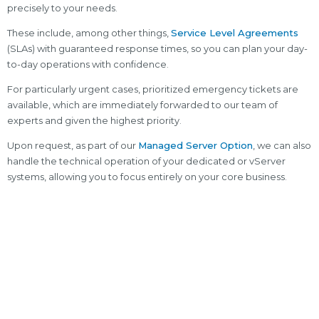
precisely to your needs.
These include, among other things,
Service Level Agreements
(SLAs) with guaranteed response times, so you can plan your day-
to-day operations with confidence.
For particularly urgent cases, prioritized emergency tickets are
available, which are immediately forwarded to our team of
experts and given the highest priority.
Upon request, as part of our
Managed Server Option
, we can also
handle the technical operation of your dedicated or vServer
systems, allowing you to focus entirely on your core business.