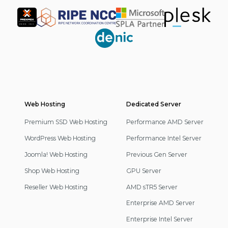
Partner
Web Hosting
Footer
Dedicated Server
Navigation
Premium SSD Web Hosting
Performance AMD Server
WordPress Web Hosting
Performance Intel Server
Joomla! Web Hosting
Previous Gen Server
Shop Web Hosting
GPU Server
Reseller Web Hosting
AMD sTR5 Server
Enterprise AMD Server
Enterprise Intel Server