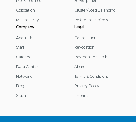
Plesk Licenses
Serverpanel
Colocation
Cluster/Load Balancing
Mail Security
Reference Projects
Company
Legal
About Us
Cancellation
Staff
Revocation
Careers
Payment Methods
Data Center
Abuse
Network
Terms & Conditions
Blog
Privacy Policy
Status
Imprint
Footer
Information