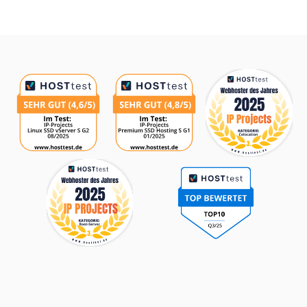
Awards