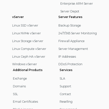
Enterprise ARM Server
Server Depot
vServer
Server Features
Linux SSD vServer
Backup Storage
Linux NVMe vServer
24/7/365 Server Monitoring
Linux Storage vServer
Firewall Appliance
Linux Compute vServer
Server Management
Linux Ceph HA vServer
IP Addresses
Windows vServer
DDoS Protection
Additional Products
Services
Exchange
SLA
Domains
Support
SSL
Contact
Email Certificates
Reselling