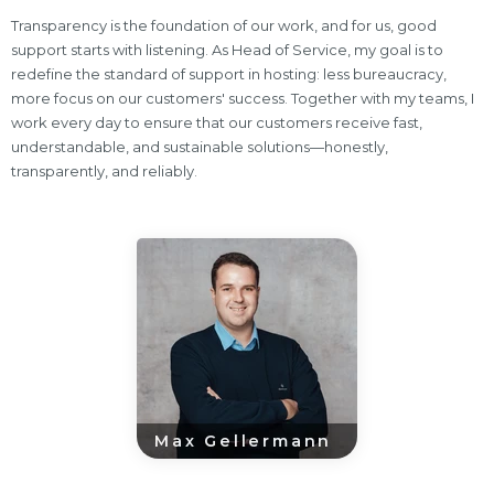
Transparency is the foundation of our work, and for us, good
support starts with listening. As Head of Service, my goal is to
redefine the standard of support in hosting: less bureaucracy,
more focus on our customers' success. Together with my teams, I
work every day to ensure that our customers receive fast,
understandable, and sustainable solutions—honestly,
transparently, and reliably.