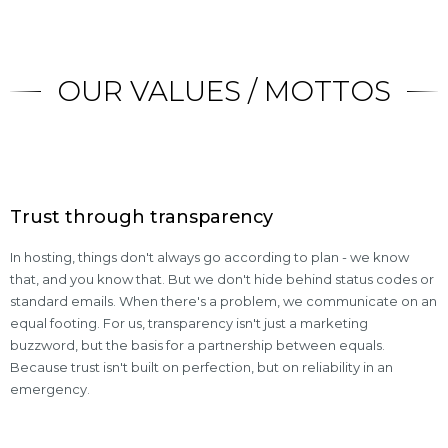
OUR VALUES / MOTTOS
Trust through transparency
In hosting, things don't always go according to plan - we know
that, and you know that. But we don't hide behind status codes or
standard emails. When there's a problem, we communicate on an
equal footing. For us, transparency isn't just a marketing
buzzword, but the basis for a partnership between equals.
Because trust isn't built on perfection, but on reliability in an
emergency.