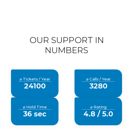
OUR SUPPORT IN
NUMBERS
⌀ Tickets / Year
⌀ Calls / Year
24100
3280
⌀ Hold Time
⌀ Rating
36 sec
4.8 / 5.0