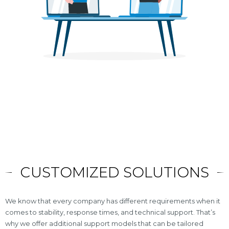
CUSTOMIZED SOLUTIONS
We know that every company has different requirements when it
comes to stability, response times, and technical support. That’s
why we offer additional support models that can be tailored