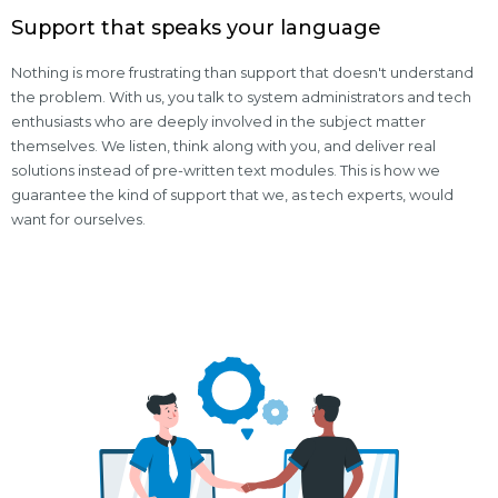
Support that speaks your language
Nothing is more frustrating than support that doesn't understand
the problem. With us, you talk to system administrators and tech
enthusiasts who are deeply involved in the subject matter
themselves. We listen, think along with you, and deliver real
solutions instead of pre-written text modules. This is how we
guarantee the kind of support that we, as tech experts, would
want for ourselves.