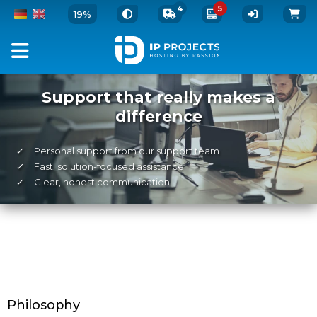
4
5
19%
Support that really makes a
difference
✓
Personal support from our support team
✓
Fast, solution-focused assistance
✓
Clear, honest communication
Philosophy