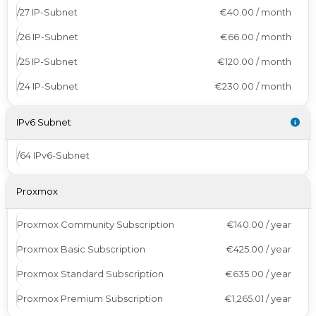
/27 IP-Subnet
€40.00 / month
/26 IP-Subnet
€66.00 / month
/25 IP-Subnet
€120.00 / month
/24 IP-Subnet
€230.00 / month
IPv6 Subnet
/64 IPv6-Subnet
Proxmox
Proxmox Community Subscription
€140.00 / year
Proxmox Basic Subscription
€425.00 / year
Proxmox Standard Subscription
€635.00 / year
Proxmox Premium Subscription
€1,265.01 / year