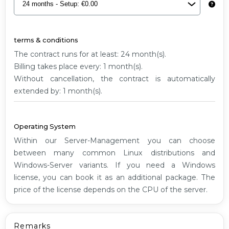
G1
terms & conditions
The contract runs for at least: 24 month(s).
Billing takes place every: 1 month(s).
Without cancellation, the contract is automatically
extended by: 1 month(s).
Operating System
Within our Server-Management you can choose
between many common Linux distributions and
Windows-Server variants. If you need a Windows
license, you can book it as an additional package. The
price of the license depends on the CPU of the server.
Remarks