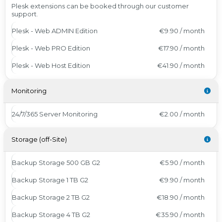
Plesk extensions can be booked through our customer
support.
Plesk - Web ADMIN Edition
€9.90 / month
Plesk - Web PRO Edition
€17.90 / month
Plesk - Web Host Edition
€41.90 / month
Monitoring
24/7/365 Server Monitoring
€2.00 / month
Storage (off-Site)
Backup Storage 500 GB G2
€5.90 / month
Backup Storage 1 TB G2
€9.90 / month
Backup Storage 2 TB G2
€18.90 / month
Backup Storage 4 TB G2
€35.90 / month