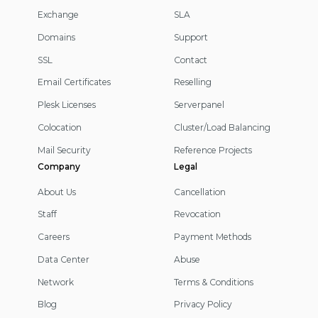
Exchange
SLA
Domains
Support
SSL
Contact
Email Certificates
Reselling
Plesk Licenses
Serverpanel
Colocation
Cluster/Load Balancing
Mail Security
Reference Projects
Company
Legal
About Us
Cancellation
Staff
Revocation
Careers
Payment Methods
Data Center
Abuse
Network
Terms & Conditions
Blog
Privacy Policy