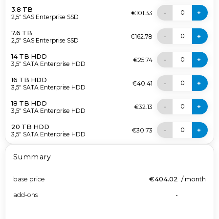
3.8 TB
0
-
+
€101.33
2,5" SAS Enterprise SSD
7.6 TB
0
-
+
€162.78
2,5" SAS Enterprise SSD
14 TB HDD
0
-
+
€25.74
3,5" SATA Enterprise HDD
16 TB HDD
0
-
+
€40.41
3,5" SATA Enterprise HDD
18 TB HDD
0
-
+
€32.13
3,5" SATA Enterprise HDD
20 TB HDD
0
-
+
€30.73
3,5" SATA Enterprise HDD
Summary
base price
€404.02
/
month
add-ons
-