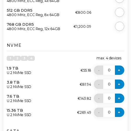
4800 MHz, ECC Reg, 4x 64GB
512 GB DDR5
€800.06
4800 MHz, ECC Reg, 8x 64GB
768 GB DDR5
€1,200.09
4800 MHz, ECC Reg, 12x 64GB
NVME
max.
4
devices
1
2
3
4
1.9 TB
0
-
+
€55.18
U.2 NVMe SSD
3.8 TB
0
-
+
€81.94
U.2 NVMe SSD
7.6 TB
0
-
+
€143.82
U.2 NVMe SSD
15.36 TB
0
-
+
€269.49
U.2 NVMe SSD