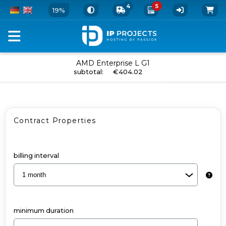
4
5
19%
Configure
AMD Enterprise L G1
add to cart
subtotal
:
€404.02
your
Dedicated
Server
Contract Properties
and
Add-
Ons
billing interval
-
AMD
Enterprise
minimum duration
L