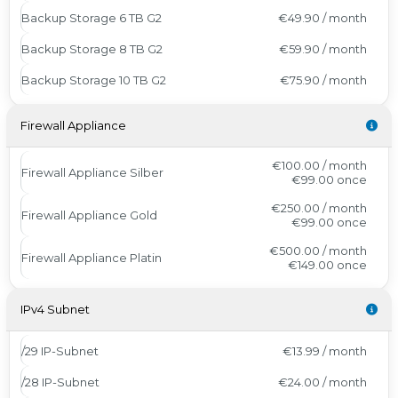
Backup Storage 6 TB G2
€49.90 / month
Backup Storage 8 TB G2
€59.90 / month
Backup Storage 10 TB G2
€75.90 / month
Firewall Appliance
€100.00 / month
Firewall Appliance Silber
€99.00
once
€250.00 / month
Firewall Appliance Gold
€99.00
once
€500.00 / month
Firewall Appliance Platin
€149.00
once
IPv4 Subnet
/29 IP-Subnet
€13.99 / month
/28 IP-Subnet
€24.00 / month