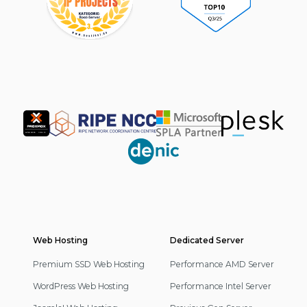
Partner
Web Hosting
Footer
Dedicated Server
Navigation
Premium SSD Web Hosting
Performance AMD Server
WordPress Web Hosting
Performance Intel Server