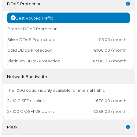
DDoS Protection
Best Routed Traffic
Bronze DDoS Protection
Silver DDoS Protection
€5.00 / month
Gold DDoS Protection
€100.00 / month
Platinum DDoS Protection
€500.00 / month
Network Bandwidth
The 100G option is only available for internal traffic
2x 10 G SFP+ Uplink
€70.00 / month
2x 100 G QSFP28 Uplink
€238.00 / month
Plesk