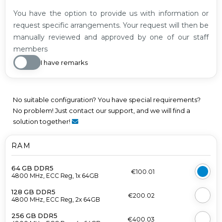
You have the option to provide us with information or
request specific arrangements. Your request will then be
manually reviewed and approved by one of our staff
members
I have remarks
No suitable configuration? You have special requirements?
No problem! Just contact our support, and we will find a
solution together!
RAM
64 GB DDR5
€100.01
4800 MHz, ECC Reg, 1x 64GB
128 GB DDR5
€200.02
4800 MHz, ECC Reg, 2x 64GB
256 GB DDR5
€400.03