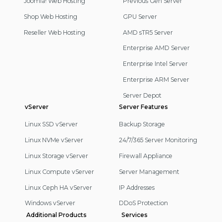
Joomla! Web Hosting
Previous Gen Server
Shop Web Hosting
GPU Server
Reseller Web Hosting
AMD sTR5 Server
Enterprise AMD Server
Enterprise Intel Server
Enterprise ARM Server
Server Depot
vServer
Server Features
Linux SSD vServer
Backup Storage
Linux NVMe vServer
24/7/365 Server Monitoring
Linux Storage vServer
Firewall Appliance
Linux Compute vServer
Server Management
Linux Ceph HA vServer
IP Addresses
Windows vServer
DDoS Protection
Additional Products
Services