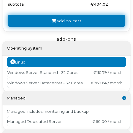
subtotal
€404.02
add to cart
add-ons
Operating System
Linux
Windows Server Standard - 32 Cores
€110.79 / month
Windows Server Datacenter - 32 Cores
€768.64 / month
Managed
Managed includes monitoring and backup
Managed Dedicated Server
€60.00 / month