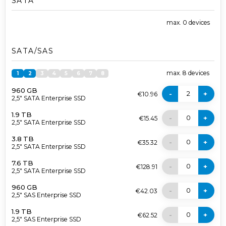
SATA
max.
0
devices
SATA/SAS
max.
8
devices
1
2
3
4
5
6
7
8
960 GB
2
-
+
€10.96
2,5" SATA Enterprise SSD
1.9 TB
0
-
+
€15.45
2,5" SATA Enterprise SSD
3.8 TB
0
-
+
€35.32
2,5" SATA Enterprise SSD
7.6 TB
0
-
+
€128.91
2,5" SATA Enterprise SSD
960 GB
0
-
+
€42.03
2,5" SAS Enterprise SSD
1.9 TB
0
-
+
€62.52
2,5" SAS Enterprise SSD