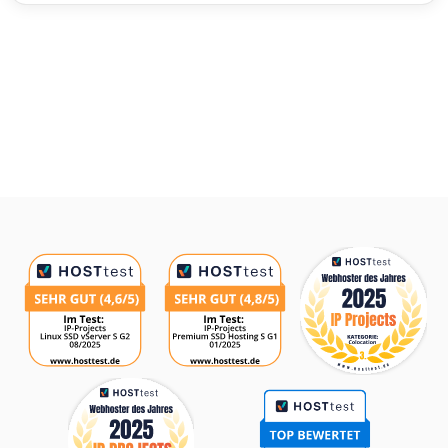
Awards