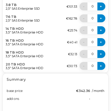
3.8 TB
0
-
+
€101.33
2,5" SAS Enterprise SSD
7.6 TB
0
-
+
€162.78
2,5" SAS Enterprise SSD
14 TB HDD
0
-
+
€25.74
3,5" SATA Enterprise HDD
16 TB HDD
0
-
+
€40.41
3,5" SATA Enterprise HDD
18 TB HDD
0
-
+
€32.13
3,5" SATA Enterprise HDD
20 TB HDD
0
-
+
€30.73
3,5" SATA Enterprise HDD
Summary
base price
€342.36
/
month
add-ons
-