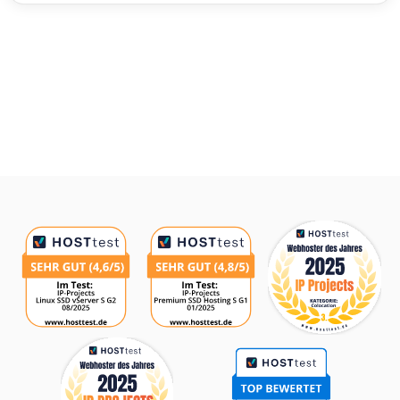
Awards