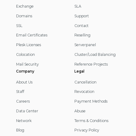
Exchange
SLA
Domains
Support
SSL
Contact
Email Certificates
Reselling
Plesk Licenses
Serverpanel
Colocation
Cluster/Load Balancing
Mail Security
Reference Projects
Company
Legal
About Us
Cancellation
Staff
Revocation
Careers
Payment Methods
Data Center
Abuse
Network
Terms & Conditions
Blog
Privacy Policy