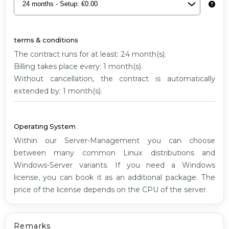
G1
terms & conditions
The contract runs for at least: 24 month(s).
Billing takes place every: 1 month(s).
Without cancellation, the contract is automatically
extended by: 1 month(s).
Operating System
Within our Server-Management you can choose
between many common Linux distributions and
Windows-Server variants. If you need a Windows
license, you can book it as an additional package. The
price of the license depends on the CPU of the server.
Remarks