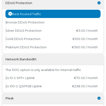
DDoS Protection
Best Routed Traffic
Bronze DDoS Protection
Silver DDoS Protection
€5.00 / month
Gold DDoS Protection
€100.00 / month
Platinum DDoS Protection
€500.00 / month
Network Bandwidth
The 100G option is only available for internal traffic
2x 10 G SFP+ Uplink
€70.00 / month
2x 100 G QSFP28 Uplink
€238.00 / month
Plesk