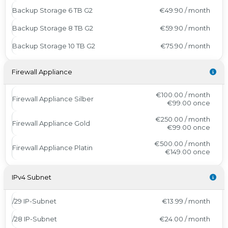
Backup Storage 6 TB G2
€49.90 / month
Backup Storage 8 TB G2
€59.90 / month
Backup Storage 10 TB G2
€75.90 / month
Firewall Appliance
€100.00 / month
Firewall Appliance Silber
€99.00
once
€250.00 / month
Firewall Appliance Gold
€99.00
once
€500.00 / month
Firewall Appliance Platin
€149.00
once
IPv4 Subnet
/29 IP-Subnet
€13.99 / month
/28 IP-Subnet
€24.00 / month