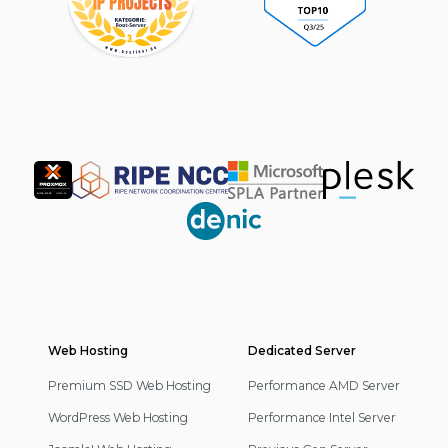
Partner
Web Hosting
Footer
Dedicated Server
Navigation
Premium SSD Web Hosting
Performance AMD Server
WordPress Web Hosting
Performance Intel Server