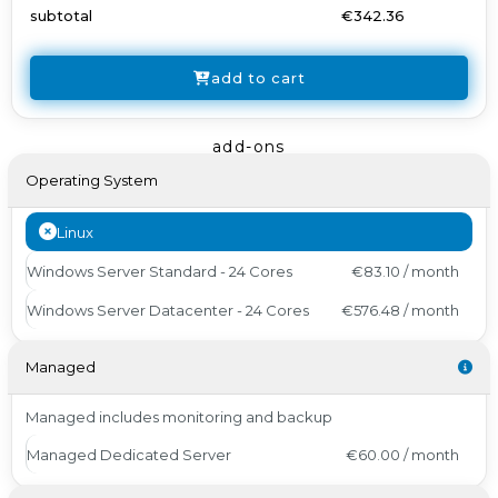
subtotal
€342.36
add to cart
add-ons
Operating System
Linux
Windows Server Standard - 24 Cores
€83.10 / month
Windows Server Datacenter - 24 Cores
€576.48 / month
Managed
Managed includes monitoring and backup
Managed Dedicated Server
€60.00 / month