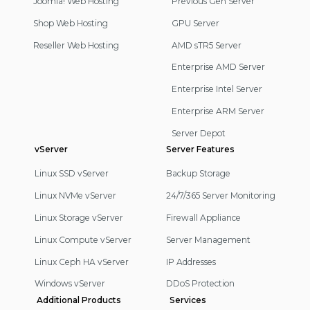
Joomla! Web Hosting
Previous Gen Server
Shop Web Hosting
GPU Server
Reseller Web Hosting
AMD sTR5 Server
Enterprise AMD Server
Enterprise Intel Server
Enterprise ARM Server
Server Depot
vServer
Server Features
Linux SSD vServer
Backup Storage
Linux NVMe vServer
24/7/365 Server Monitoring
Linux Storage vServer
Firewall Appliance
Linux Compute vServer
Server Management
Linux Ceph HA vServer
IP Addresses
Windows vServer
DDoS Protection
Additional Products
Services