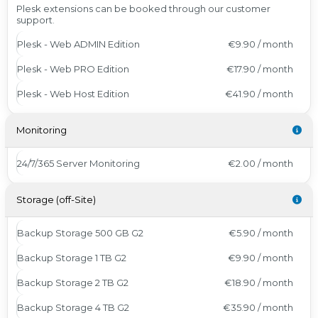
Plesk extensions can be booked through our customer
support.
Plesk - Web ADMIN Edition
€9.90 / month
Plesk - Web PRO Edition
€17.90 / month
Plesk - Web Host Edition
€41.90 / month
Monitoring
24/7/365 Server Monitoring
€2.00 / month
Storage (off-Site)
Backup Storage 500 GB G2
€5.90 / month
Backup Storage 1 TB G2
€9.90 / month
Backup Storage 2 TB G2
€18.90 / month
Backup Storage 4 TB G2
€35.90 / month