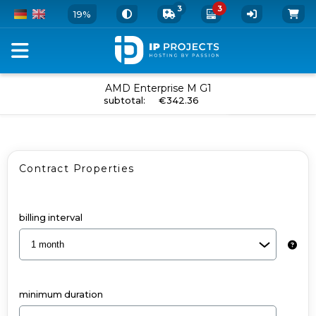
3
3
19%
Configure
AMD Enterprise M G1
add to cart
subtotal
:
€342.36
your
Dedicated
Server
Contract Properties
and
Add-
Ons
billing interval
-
AMD
Enterprise
minimum duration
M