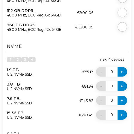
4800 MHz, ECC Reg, 4x 64GB
512 GB DDR5
€800.06
4800 MHz, ECC Reg, 8x 64GB
768 GB DDR5
€1,200.09
4800 MHz, ECC Reg, 12x 64GB
NVME
max.
4
devices
1
2
3
4
1.9 TB
0
-
+
€55.18
U.2 NVMe SSD
3.8 TB
0
-
+
€81.94
U.2 NVMe SSD
7.6 TB
0
-
+
€143.82
U.2 NVMe SSD
15.36 TB
0
-
+
€269.49
U.2 NVMe SSD