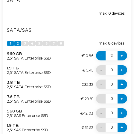
SATA
max.
0
devices
SATA/SAS
max.
8
devices
1
2
3
4
5
6
7
8
960 GB
2
-
+
€10.96
2,5" SATA Enterprise SSD
1.9 TB
0
-
+
€15.45
2,5" SATA Enterprise SSD
3.8 TB
0
-
+
€35.32
2,5" SATA Enterprise SSD
7.6 TB
0
-
+
€128.91
2,5" SATA Enterprise SSD
960 GB
0
-
+
€42.03
2,5" SAS Enterprise SSD
1.9 TB
0
-
+
€62.52
2,5" SAS Enterprise SSD