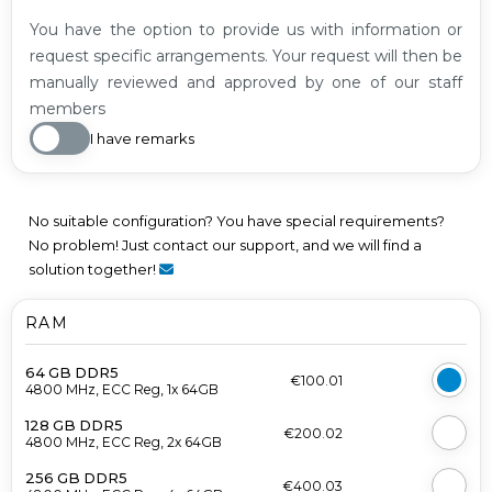
You have the option to provide us with information or
request specific arrangements. Your request will then be
manually reviewed and approved by one of our staff
members
I have remarks
No suitable configuration? You have special requirements?
No problem! Just contact our support, and we will find a
solution together!
RAM
64 GB DDR5
€100.01
4800 MHz, ECC Reg, 1x 64GB
128 GB DDR5
€200.02
4800 MHz, ECC Reg, 2x 64GB
256 GB DDR5
€400.03