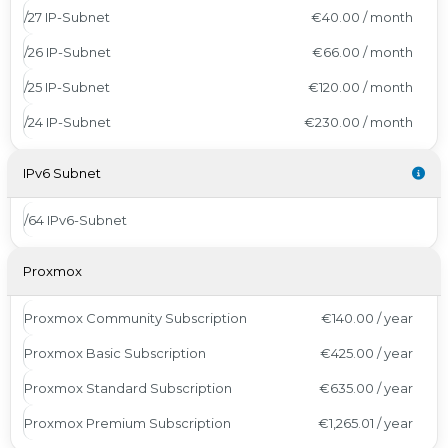
/27 IP-Subnet
€40.00 / month
/26 IP-Subnet
€66.00 / month
/25 IP-Subnet
€120.00 / month
/24 IP-Subnet
€230.00 / month
IPv6 Subnet
/64 IPv6-Subnet
Proxmox
Proxmox Community Subscription
€140.00 / year
Proxmox Basic Subscription
€425.00 / year
Proxmox Standard Subscription
€635.00 / year
Proxmox Premium Subscription
€1,265.01 / year