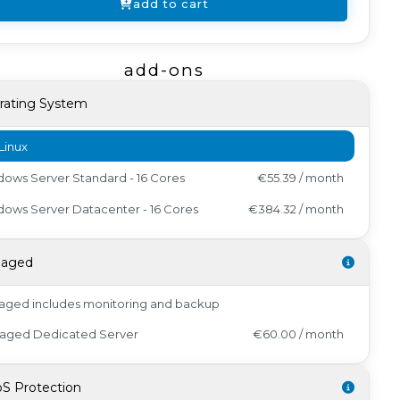
add to cart
add-ons
rating System
Linux
ows Server Standard - 16 Cores
€55.39 / month
ows Server Datacenter - 16 Cores
€384.32 / month
aged
ged includes monitoring and backup
aged Dedicated Server
€60.00 / month
S Protection