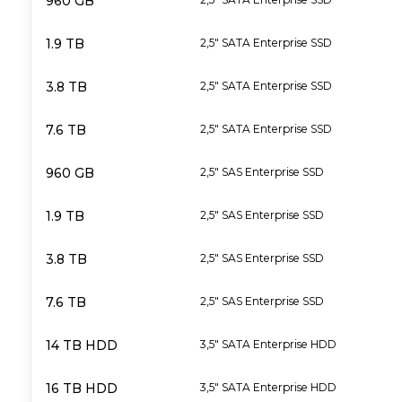
960 GB
1.9 TB
2,5" SATA Enterprise SSD
3.8 TB
2,5" SATA Enterprise SSD
7.6 TB
2,5" SATA Enterprise SSD
960 GB
2,5" SAS Enterprise SSD
1.9 TB
2,5" SAS Enterprise SSD
3.8 TB
2,5" SAS Enterprise SSD
7.6 TB
2,5" SAS Enterprise SSD
14 TB HDD
3,5" SATA Enterprise HDD
16 TB HDD
3,5" SATA Enterprise HDD