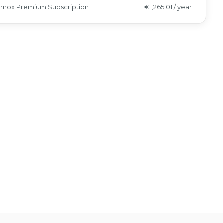
xmox Premium Subscription
€1,265.01 / year