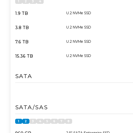
1
2
3
4
1.9 TB
U.2 NVMe SSD
3.8 TB
U.2 NVMe SSD
7.6 TB
U.2 NVMe SSD
15.36 TB
U.2 NVMe SSD
SATA
SATA/SAS
1
2
3
4
5
6
7
8
2,5" SATA Enterprise SSD