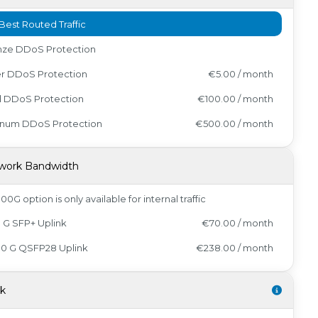
Best Routed Traffic
nze DDoS Protection
er DDoS Protection
€5.00 / month
d DDoS Protection
€100.00 / month
tinum DDoS Protection
€500.00 / month
work Bandwidth
00G option is only available for internal traffic
0 G SFP+ Uplink
€70.00 / month
00 G QSFP28 Uplink
€238.00 / month
sk