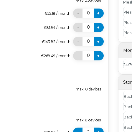
max.
4
devices
Ples
Ples
0
-
+
€55.18
/
month
Ples
0
-
+
€81.94
/
month
Ples
0
-
+
€143.82
/
month
Mon
0
-
+
€269.49
/
month
24/7
Stor
max.
0
devices
Bac
Back
Back
max.
8
devices
Bac