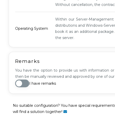
XL
Without cancellation, the contrac
G1
Within our Server-Managemen
distributions and Windows-Server
Operating System
book it as an additional package
the server.
Remarks
You have the option to provide us with information or 
then be manually reviewed and approved by one of ou
I have remarks
No suitable configuration? You have special requirement
will find a solution together!