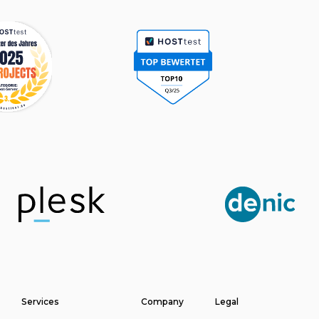
Services
Company
Legal