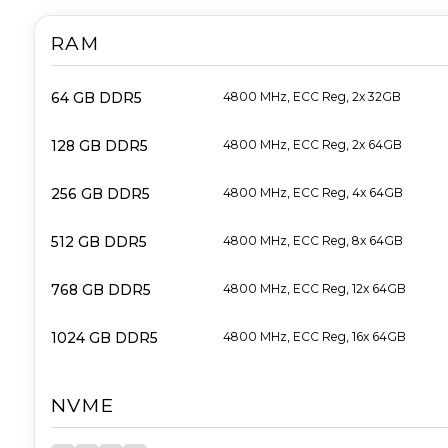
RAM
64 GB DDR5
4800 MHz, ECC Reg, 2x 32GB
128 GB DDR5
4800 MHz, ECC Reg, 2x 64GB
256 GB DDR5
4800 MHz, ECC Reg, 4x 64GB
512 GB DDR5
4800 MHz, ECC Reg, 8x 64GB
768 GB DDR5
4800 MHz, ECC Reg, 12x 64GB
1024 GB DDR5
4800 MHz, ECC Reg, 16x 64GB
NVME