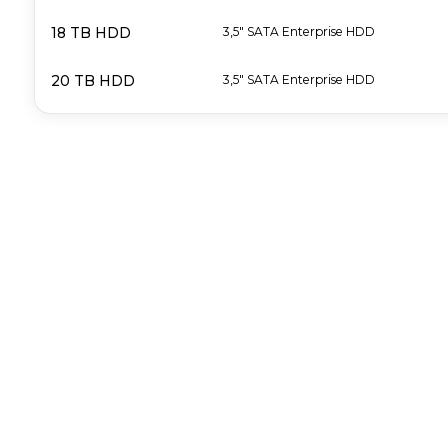
18 TB HDD
3,5" SATA Enterprise HDD
20 TB HDD
3,5" SATA Enterprise HDD