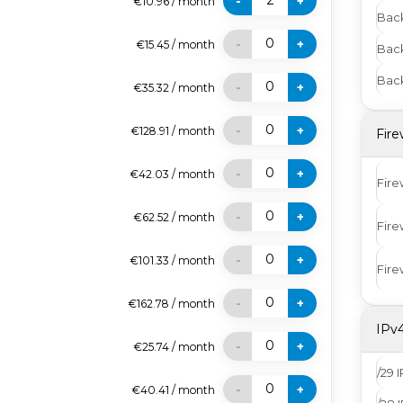
2
-
+
€10.96
/
month
Bac
0
-
+
€15.45
/
month
Bac
Back
0
-
+
€35.32
/
month
0
-
+
€128.91
/
month
Fire
0
-
+
€42.03
/
month
Fire
0
-
+
€62.52
/
month
Fire
0
-
+
€101.33
/
month
Fire
0
-
+
€162.78
/
month
IPv
0
-
+
€25.74
/
month
/29 
0
-
+
€40.41
/
month