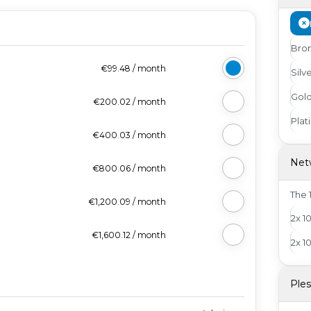
Bro
€99.48
/
month
Silv
Gol
€200.02
/
month
Pla
€400.03
/
month
Net
€800.06
/
month
The 1
€1,200.09
/
month
2x 1
€1,600.12
/
month
2x 1
Ple