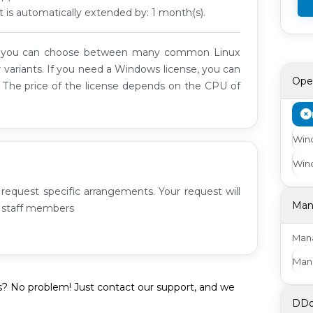
t is automatically extended by: 1 month(s).
t you can choose between many common Linux
 variants. If you need a Windows license, you can
Ope
. The price of the license depends on the CPU of
Wind
Wind
request specific arrangements. Your request will
Man
r staff members
Mana
Man
s? No problem! Just contact our support, and we
DDo