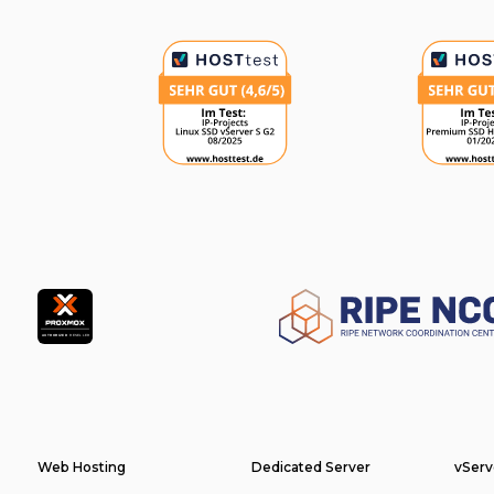
Partner
Footer
Web Hosting
Dedicated Server
vServ