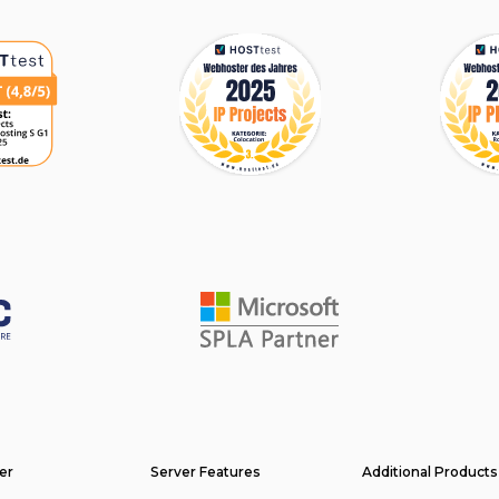
er
Server Features
Additional Products