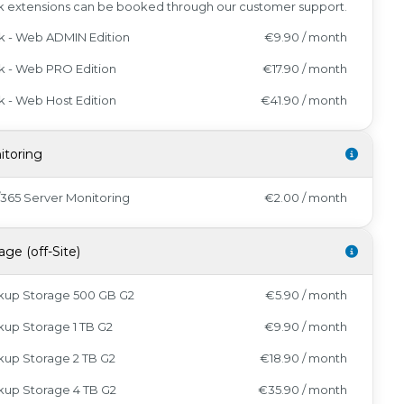
k extensions can be booked through our customer support.
k - Web ADMIN Edition
€9.90 / month
k - Web PRO Edition
€17.90 / month
k - Web Host Edition
€41.90 / month
itoring
/365 Server Monitoring
€2.00 / month
age (off-Site)
kup Storage 500 GB G2
€5.90 / month
up Storage 1 TB G2
€9.90 / month
up Storage 2 TB G2
€18.90 / month
kup Storage 4 TB G2
€35.90 / month