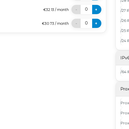
/28 
0
-
+
€32.13
/
month
/27 
/26 
0
-
+
€30.73
/
month
/25 
/24 
IPv
/64 
Pro
Pro
Prox
Pro