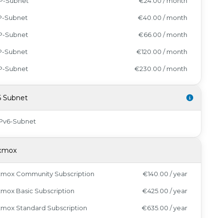
IP-Subnet
€24.00 / month
IP-Subnet
€40.00 / month
IP-Subnet
€66.00 / month
IP-Subnet
€120.00 / month
IP-Subnet
€230.00 / month
6 Subnet
IPv6-Subnet
xmox
xmox Community Subscription
€140.00 / year
mox Basic Subscription
€425.00 / year
xmox Standard Subscription
€635.00 / year