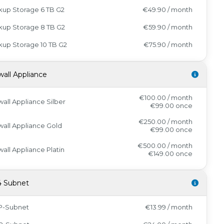
kup Storage 6 TB G2
€49.90 / month
kup Storage 8 TB G2
€59.90 / month
up Storage 10 TB G2
€75.90 / month
wall Appliance
€100.00 / month
wall Appliance Silber
€99.00
once
€250.00 / month
wall Appliance Gold
€99.00
once
€500.00 / month
wall Appliance Platin
€149.00
once
4 Subnet
IP-Subnet
€13.99 / month