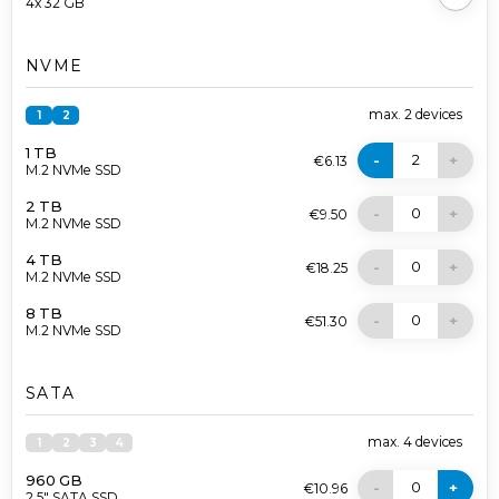
4x 32 GB
NVME
max.
2
devices
1
2
1 TB
2
-
+
€6.13
M.2 NVMe SSD
2 TB
0
-
+
€9.50
M.2 NVMe SSD
4 TB
0
-
+
€18.25
M.2 NVMe SSD
8 TB
0
-
+
€51.30
M.2 NVMe SSD
SATA
max.
4
devices
1
2
3
4
960 GB
0
-
+
€10.96
2.5" SATA SSD