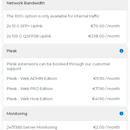
Network Bandwidth
The 100G option is only available for internal traffic
2x 10 G SFP+ Uplink
€70.00 / month
2x 100 G QSFP28 Uplink
€238.00 / month
Plesk
Plesk extensions can be booked through our customer
support.
Plesk - Web ADMIN Edition
€9.90 / month
Plesk - Web PRO Edition
€17.90 / month
Plesk - Web Host Edition
€41.90 / month
Monitoring
24/7/365 Server Monitoring
€2.00 / month