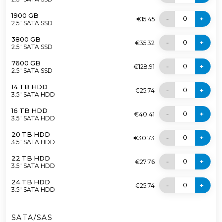
1900 GB
0
-
+
€15.45
2.5" SATA SSD
3800 GB
0
-
+
€35.32
2.5" SATA SSD
7600 GB
0
-
+
€128.91
2.5" SATA SSD
14 TB HDD
0
-
+
€25.74
3.5" SATA HDD
16 TB HDD
0
-
+
€40.41
3.5" SATA HDD
20 TB HDD
0
-
+
€30.73
3.5" SATA HDD
22 TB HDD
0
-
+
€27.76
3.5" SATA HDD
24 TB HDD
0
-
+
€25.74
3.5" SATA HDD
SATA/SAS