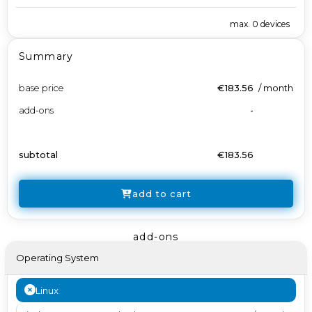
max.
0
devices
Summary
base price
€183.56
/
month
add-ons
-
subtotal
€183.56
add to cart
add-ons
Operating System
Linux