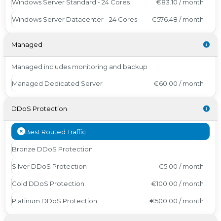
Windows Server Standard - 24 Cores
€83.10 / month
Windows Server Datacenter - 24 Cores
€576.48 / month
Managed
Managed includes monitoring and backup
Managed Dedicated Server
€60.00 / month
DDoS Protection
Best Routed Traffic
Bronze DDoS Protection
Silver DDoS Protection
€5.00 / month
Gold DDoS Protection
€100.00 / month
Platinum DDoS Protection
€500.00 / month