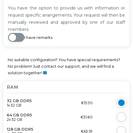
You have the option to provide us with information or
request specific arrangements. Your request will then be
manually reviewed and approved by one of our staff
members
I have remarks
No suitable configuration? You have special requirements?
No problem! Just contact our support, and we will find a
solution together!
RAM
32 GB DDR5
€15.90
1x 32 GB
64 GB DDR5
€31.80
2x 32 GB
128 GB DDR5
€63.59