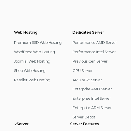
Web Hosting
Footer
Dedicated Server
Navigation
Premium SSD Web Hosting
Performance AMD Server
WordPress Web Hosting
Performance Intel Server
Joomla! Web Hosting
Previous Gen Server
Shop Web Hosting
GPU Server
Reseller Web Hosting
AMD sTR5 Server
Enterprise AMD Server
Enterprise Intel Server
Enterprise ARM Server
Server Depot
vServer
Server Features