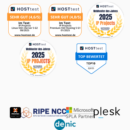
Partner