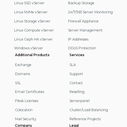
Linux SSD vServer
Backup Storage
Linux NVMe vServer
24/7/365 Server Monitoring
Linux Storage vServer
Firewall Appliance
Linux Compute vServer
Server Management
Linux Ceph HA vServer
IP Addresses
Windows vServer
DDoS Protection
Additional Products
Services
Exchange
SLA
Domains
Support
SSL
Contact
Email Certificates
Reselling
Plesk Licenses
Serverpanel
Colocation
Cluster/Load Balancing
Mail Security
Reference Projects
Company
Legal