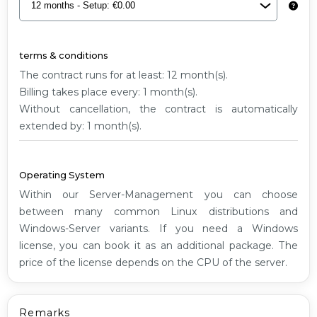
XL
G1
terms & conditions
The contract runs for at least: 12 month(s).
Billing takes place every: 1 month(s).
Without cancellation, the contract is automatically
extended by: 1 month(s).
Operating System
Within our Server-Management you can choose
between many common Linux distributions and
Windows-Server variants. If you need a Windows
license, you can book it as an additional package. The
price of the license depends on the CPU of the server.
Remarks