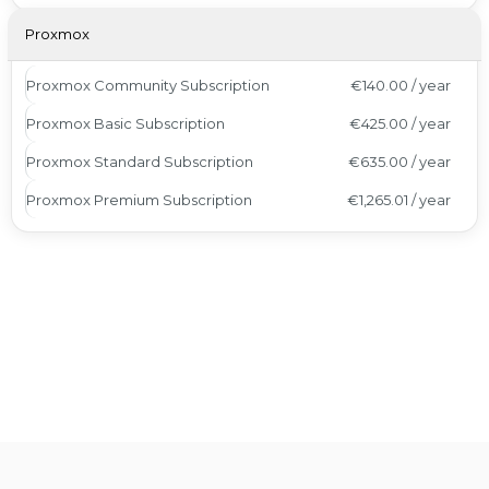
Proxmox
Proxmox Community Subscription
€140.00 / year
Proxmox Basic Subscription
€425.00 / year
Proxmox Standard Subscription
€635.00 / year
Proxmox Premium Subscription
€1,265.01 / year
Awards