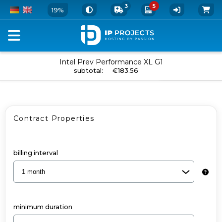
3
5
19%
Configure
Intel Prev Performance XL G1
add to cart
subtotal
:
€183.56
your
Dedicated
Server
Contract Properties
and
Add-
Ons
billing interval
-
Intel
Prev
minimum duration
Performance