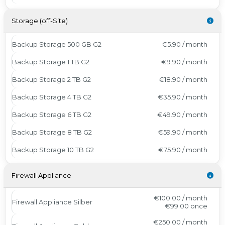
Storage (off-Site)
Backup Storage 500 GB G2
€5.90 / month
Backup Storage 1 TB G2
€9.90 / month
Backup Storage 2 TB G2
€18.90 / month
Backup Storage 4 TB G2
€35.90 / month
Backup Storage 6 TB G2
€49.90 / month
Backup Storage 8 TB G2
€59.90 / month
Backup Storage 10 TB G2
€75.90 / month
Firewall Appliance
€100.00 / month
Firewall Appliance Silber
€99.00
once
€250.00 / month