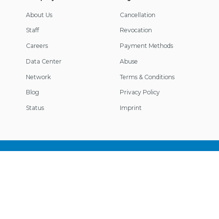
About Us
Cancellation
Staff
Revocation
Careers
Payment Methods
Data Center
Abuse
Network
Terms & Conditions
Blog
Privacy Policy
Status
Imprint
Footer
Information
© 2026 IP-Projects. All rights reserved.