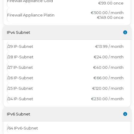
Firewall Appliance Gold
€99.00
once
€500.00 / month
Firewall Appliance Platin
€149.00
once
IPv4 Subnet
/29 IP-Subnet
€13.99 / month
/28 IP-Subnet
€24.00 / month
/27 IP-Subnet
€40.00 / month
/26 IP-Subnet
€66.00 / month
/25 IP-Subnet
€120.00 / month
/24 IP-Subnet
€230.00 / month
IPv6 Subnet
/64 IPv6-Subnet