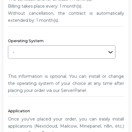
G2
Billing takes place every: 1 month(s).
Without cancellation, the contract is automatically
extended by: 1 month(s).
Operating System
This information is optional. You can install or change
the operating system of your choice at any time after
placing your order via our ServerPanel.
Application
Once you've placed your order, you can easily install
applications (Nextcloud, Mailcow, Minepanel, n8n, etc.)