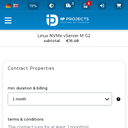
3
5
19%
Order
Linux NVMe vServer M G2
add to cart
subtotal
:
€16.48
your
vServer
and
Contract Properties
Add-
Ons
-
min. duration & billing
Linux
NVMe
vServer
terms & conditions
M
The contract runs for at least: 1 month(s).