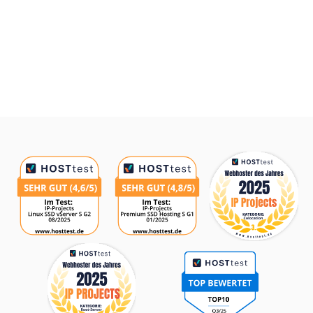
Awards