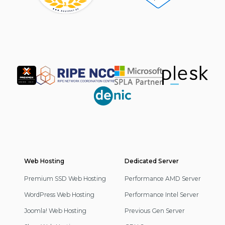
Partner
Web Hosting
Footer
Dedicated Server
Navigation
Premium SSD Web Hosting
Performance AMD Server
WordPress Web Hosting
Performance Intel Server
Joomla! Web Hosting
Previous Gen Server