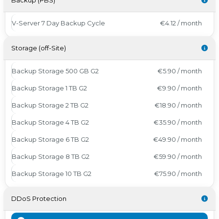
Backup (PBS)
V-Server 7 Day Backup Cycle
€4.12 / month
Storage (off-Site)
Backup Storage 500 GB G2
€5.90 / month
Backup Storage 1 TB G2
€9.90 / month
Backup Storage 2 TB G2
€18.90 / month
Backup Storage 4 TB G2
€35.90 / month
Backup Storage 6 TB G2
€49.90 / month
Backup Storage 8 TB G2
€59.90 / month
Backup Storage 10 TB G2
€75.90 / month
DDoS Protection