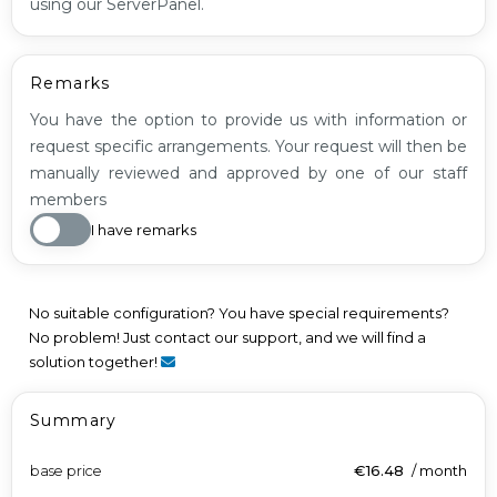
using our ServerPanel.
Remarks
You have the option to provide us with information or
request specific arrangements. Your request will then be
manually reviewed and approved by one of our staff
members
I have remarks
No suitable configuration? You have special requirements?
No problem! Just contact our support, and we will find a
solution together!
Summary
base price
€16.48
/
month