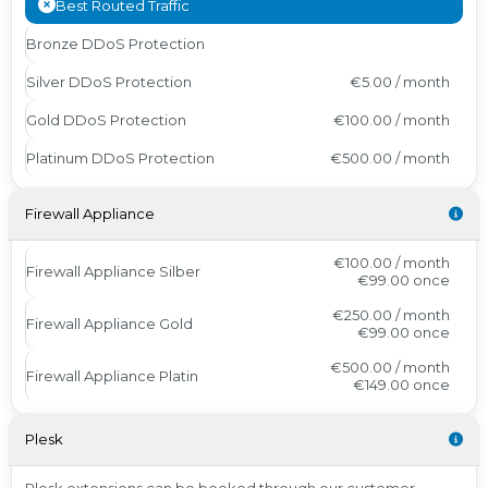
Best Routed Traffic
Bronze DDoS Protection
Silver DDoS Protection
€5.00 / month
Gold DDoS Protection
€100.00 / month
Platinum DDoS Protection
€500.00 / month
Firewall Appliance
€100.00 / month
Firewall Appliance Silber
€99.00
once
€250.00 / month
Firewall Appliance Gold
€99.00
once
€500.00 / month
Firewall Appliance Platin
€149.00
once
Plesk