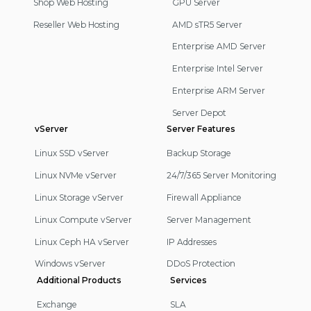
Shop Web Hosting
GPU Server
Reseller Web Hosting
AMD sTR5 Server
Enterprise AMD Server
Enterprise Intel Server
Enterprise ARM Server
Server Depot
vServer
Server Features
Linux SSD vServer
Backup Storage
Linux NVMe vServer
24/7/365 Server Monitoring
Linux Storage vServer
Firewall Appliance
Linux Compute vServer
Server Management
Linux Ceph HA vServer
IP Addresses
Windows vServer
DDoS Protection
Additional Products
Services
Exchange
SLA