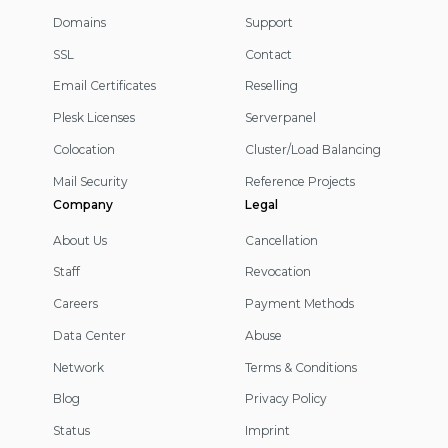
Domains
Support
SSL
Contact
Email Certificates
Reselling
Plesk Licenses
Serverpanel
Colocation
Cluster/Load Balancing
Mail Security
Reference Projects
Company
Legal
About Us
Cancellation
Staff
Revocation
Careers
Payment Methods
Data Center
Abuse
Network
Terms & Conditions
Blog
Privacy Policy
Status
Imprint