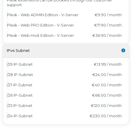
Plesk extensions can be booked through our customer
support.
Plesk - Web ADMIN Edition - V-Server
€9.90 / month
Plesk - Web PRO Edition - V-Server
€17.90 / month
Plesk - Web Host Edition - V-Server
€36.90 / month
IPv4 Subnet
/29 IP-Subnet
€13.99 / month
/28 IP-Subnet
€24.00 / month
/27 IP-Subnet
€40.00 / month
/26 IP-Subnet
€66.00 / month
/25 IP-Subnet
€120.00 / month
/24 IP-Subnet
€230.00 / month