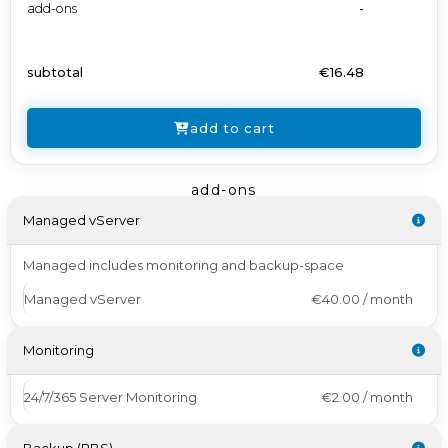
add-ons
-
subtotal
€16.48
add to cart
add-ons
Managed vServer
Managed includes monitoring and backup-space
Managed vServer
€40.00 / month
Monitoring
24/7/365 Server Monitoring
€2.00 / month