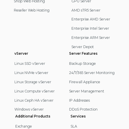
Shop Web Hosting
GPU Server
Reseller Web Hosting
AMD sTR5 Server
Enterprise AMD Server
Enterprise Intel Server
Enterprise ARM Server
Server Depot
vServer
Server Features
Linux SSD vServer
Backup Storage
Linux NVMe vServer
24/7/365 Server Monitoring
Linux Storage vServer
Firewall Appliance
Linux Compute vServer
Server Management
Linux Ceph HA vServer
IP Addresses
Windows vServer
DDoS Protection
Additional Products
Services
Exchange
SLA