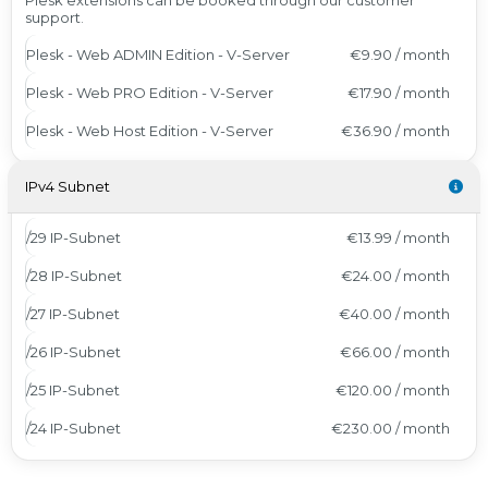
Plesk extensions can be booked through our customer
support.
Plesk - Web ADMIN Edition - V-Server
€9.90 / month
Plesk - Web PRO Edition - V-Server
€17.90 / month
Plesk - Web Host Edition - V-Server
€36.90 / month
IPv4 Subnet
/29 IP-Subnet
€13.99 / month
/28 IP-Subnet
€24.00 / month
/27 IP-Subnet
€40.00 / month
/26 IP-Subnet
€66.00 / month
/25 IP-Subnet
€120.00 / month
/24 IP-Subnet
€230.00 / month