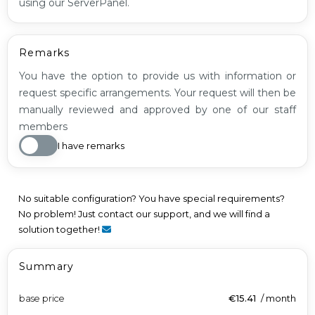
using our ServerPanel.
Remarks
You have the option to provide us with information or
request specific arrangements. Your request will then be
manually reviewed and approved by one of our staff
members
I have remarks
No suitable configuration? You have special requirements?
No problem! Just contact our support, and we will find a
solution together!
Summary
base price
€15.41
/
month