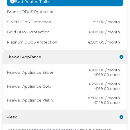
Best Routed Traffic
Bronze DDoS Protection
Silver DDoS Protection
€5.00 / month
Gold DDoS Protection
€100.00 / month
Platinum DDoS Protection
€500.00 / month
Firewall Appliance
€100.00 / month
Firewall Appliance Silber
€99.00
once
€250.00 / month
Firewall Appliance Gold
€99.00
once
€500.00 / month
Firewall Appliance Platin
€149.00
once
Plesk