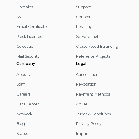
Domains
Support
SSL
Contact
Email Certificates
Reselling
Plesk Licenses
Serverpanel
Colocation
Cluster/Load Balancing
Mail Security
Reference Projects
Company
Legal
About Us
Cancellation
Staff
Revocation
Careers
Payment Methods
Data Center
Abuse
Network
Terms & Conditions
Blog
Privacy Policy
Status
Imprint