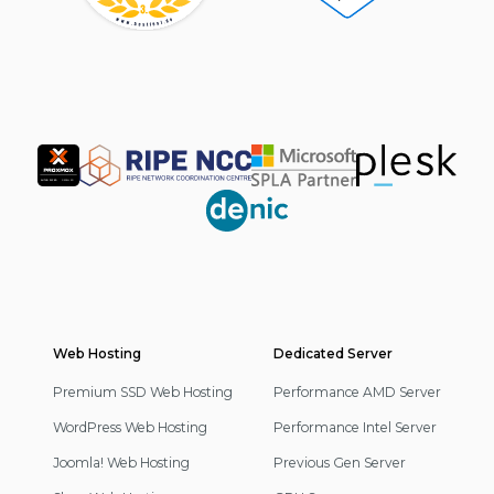
Partner
Web Hosting
Footer
Dedicated Server
Navigation
Premium SSD Web Hosting
Performance AMD Server
WordPress Web Hosting
Performance Intel Server
Joomla! Web Hosting
Previous Gen Server