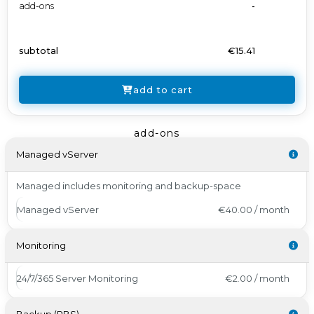
add-ons
-
subtotal
€15.41
add to cart
add-ons
Managed vServer
Managed includes monitoring and backup-space
Managed vServer
€40.00 / month
Monitoring
24/7/365 Server Monitoring
€2.00 / month