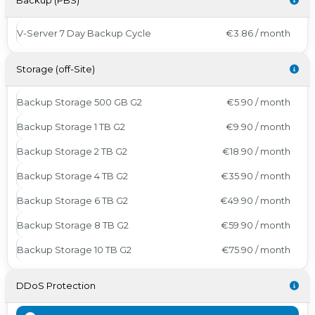
Backup (PBS)
V-Server 7 Day Backup Cycle
€3.86 / month
Storage (off-Site)
Backup Storage 500 GB G2
€5.90 / month
Backup Storage 1 TB G2
€9.90 / month
Backup Storage 2 TB G2
€18.90 / month
Backup Storage 4 TB G2
€35.90 / month
Backup Storage 6 TB G2
€49.90 / month
Backup Storage 8 TB G2
€59.90 / month
Backup Storage 10 TB G2
€75.90 / month
DDoS Protection