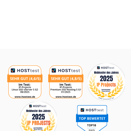
Awards