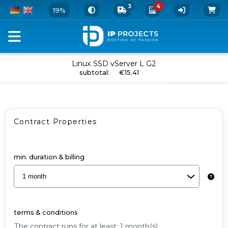
3
4
19%
Order
Linux SSD vServer L G2
add to cart
subtotal
:
€15.41
your
vServer
and
Contract Properties
Add-
Ons
-
min. duration & billing
Linux
SSD
vServer
terms & conditions
L
The contract runs for at least: 1 month(s).