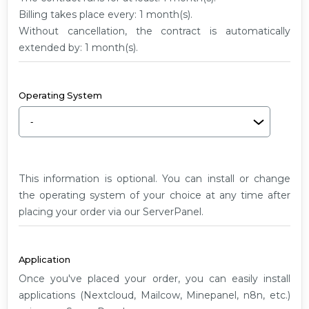
G2
Billing takes place every: 1 month(s).
Without cancellation, the contract is automatically
extended by: 1 month(s).
Operating System
This information is optional. You can install or change
the operating system of your choice at any time after
placing your order via our ServerPanel.
Application
Once you've placed your order, you can easily install
applications (Nextcloud, Mailcow, Minepanel, n8n, etc.)