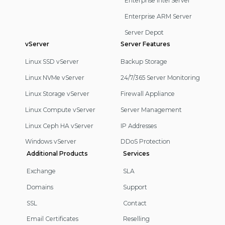
Enterprise Intel Server
Enterprise ARM Server
Server Depot
vServer
Server Features
Linux SSD vServer
Backup Storage
Linux NVMe vServer
24/7/365 Server Monitoring
Linux Storage vServer
Firewall Appliance
Linux Compute vServer
Server Management
Linux Ceph HA vServer
IP Addresses
Windows vServer
DDoS Protection
Additional Products
Services
Exchange
SLA
Domains
Support
SSL
Contact
Email Certificates
Reselling