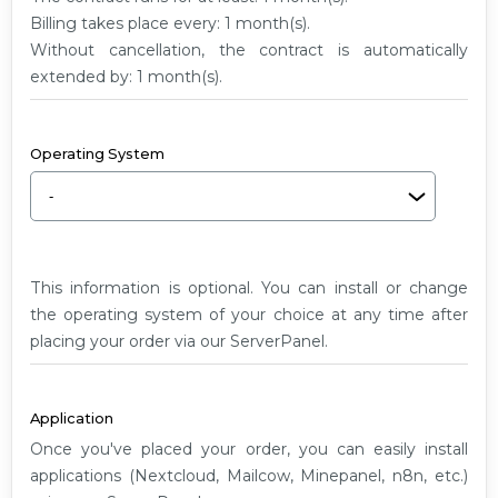
G2
Billing takes place every: 1 month(s).
Without cancellation, the contract is automatically
extended by: 1 month(s).
Operating System
This information is optional. You can install or change
the operating system of your choice at any time after
placing your order via our ServerPanel.
Application
Once you've placed your order, you can easily install
applications (Nextcloud, Mailcow, Minepanel, n8n, etc.)