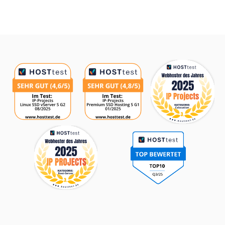
Awards