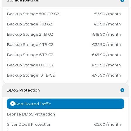
Storage (off-Site)
Backup Storage 500 GB G2
€5.90 / month
Backup Storage 1 TB G2
€9.90 / month
Backup Storage 2 TB G2
€18.90 / month
Backup Storage 4 TB G2
€35.90 / month
Backup Storage 6 TB G2
€49.90 / month
Backup Storage 8 TB G2
€59.90 / month
Backup Storage 10 TB G2
€75.90 / month
DDoS Protection
Best Routed Traffic
Bronze DDoS Protection
Silver DDoS Protection
€5.00 / month