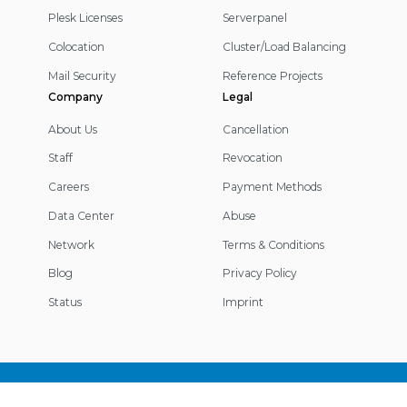
Plesk Licenses
Serverpanel
Colocation
Cluster/Load Balancing
Mail Security
Reference Projects
Company
Legal
About Us
Cancellation
Staff
Revocation
Careers
Payment Methods
Data Center
Abuse
Network
Terms & Conditions
Blog
Privacy Policy
Status
Imprint
Footer
Information