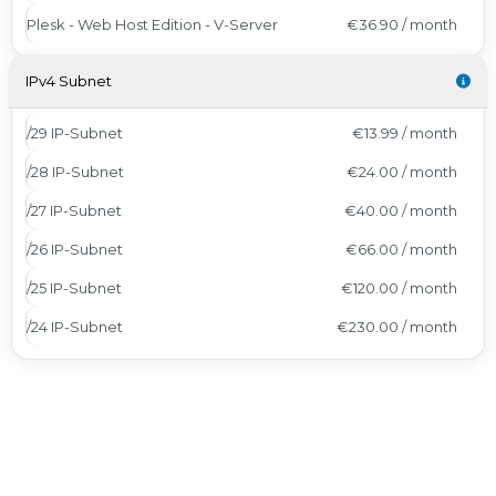
Plesk - Web Host Edition - V-Server
€36.90 / month
IPv4 Subnet
/29 IP-Subnet
€13.99 / month
/28 IP-Subnet
€24.00 / month
/27 IP-Subnet
€40.00 / month
/26 IP-Subnet
€66.00 / month
/25 IP-Subnet
€120.00 / month
/24 IP-Subnet
€230.00 / month