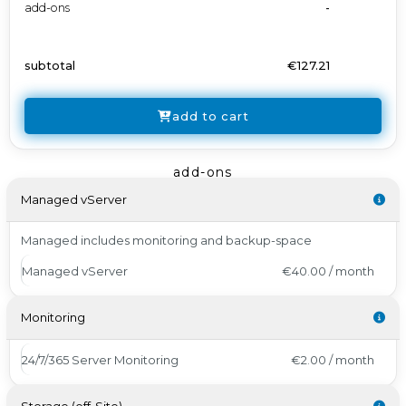
add-ons
-
subtotal
€127.21
add to cart
add-ons
Managed vServer
Managed includes monitoring and backup-space
Managed vServer
€40.00 / month
Monitoring
24/7/365 Server Monitoring
€2.00 / month