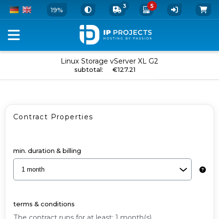
3
5
19%
Order
Linux Storage vServer XL G2
add to cart
subtotal
:
€127.21
your
vServer
and
Contract Properties
Add-
Ons
-
min. duration & billing
Linux
Storage
vServer
terms & conditions
XL
The contract runs for at least: 1 month(s).