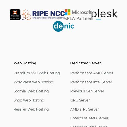
Partner
Web Hosting
Footer
Dedicated Server
Navigation
Premium SSD Web Hosting
Performance AMD Server
WordPress Web Hosting
Performance Intel Server
Joomla! Web Hosting
Previous Gen Server
Shop Web Hosting
GPU Server
Reseller Web Hosting
AMD sTR5 Server
Enterprise AMD Server