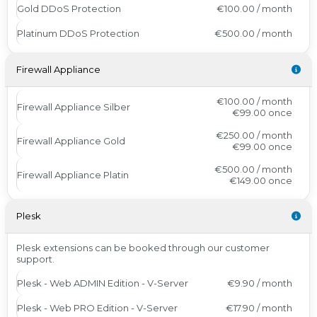
Gold DDoS Protection
€100.00 / month
Platinum DDoS Protection
€500.00 / month
Firewall Appliance
€100.00 / month
Firewall Appliance Silber
€99.00
once
€250.00 / month
Firewall Appliance Gold
€99.00
once
€500.00 / month
Firewall Appliance Platin
€149.00
once
Plesk
Plesk extensions can be booked through our customer
support.
Plesk - Web ADMIN Edition - V-Server
€9.90 / month
Plesk - Web PRO Edition - V-Server
€17.90 / month