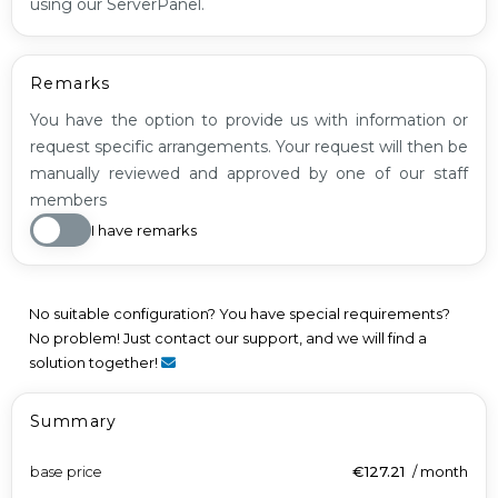
using our ServerPanel.
Remarks
You have the option to provide us with information or
request specific arrangements. Your request will then be
manually reviewed and approved by one of our staff
members
I have remarks
No suitable configuration? You have special requirements?
No problem! Just contact our support, and we will find a
solution together!
Summary
base price
€127.21
/
month