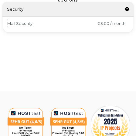
add-ons
Security
Mail Security
€3.00 / month
Awards