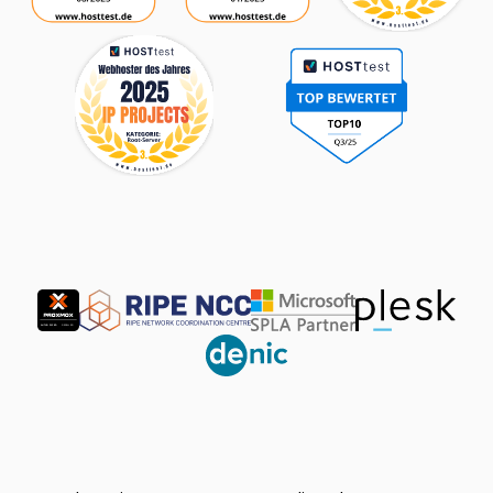
Partner