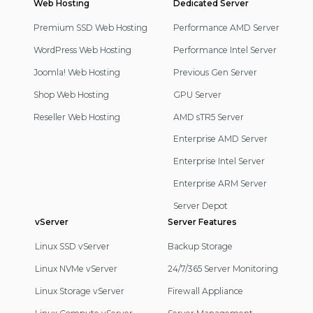
Web Hosting
Footer
Dedicated Server
Navigation
Premium SSD Web Hosting
Performance AMD Server
WordPress Web Hosting
Performance Intel Server
Joomla! Web Hosting
Previous Gen Server
Shop Web Hosting
GPU Server
Reseller Web Hosting
AMD sTR5 Server
Enterprise AMD Server
Enterprise Intel Server
Enterprise ARM Server
Server Depot
vServer
Server Features
Linux SSD vServer
Backup Storage
Linux NVMe vServer
24/7/365 Server Monitoring
Linux Storage vServer
Firewall Appliance