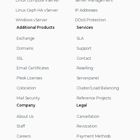
Linux Compute vServer
Server Management
Linux Ceph HA vServer
IP Addresses
Windows vServer
DDoS Protection
Additional Products
Services
Exchange
SLA
Domains
Support
SSL
Contact
Email Certificates
Reselling
Plesk Licenses
Serverpanel
Colocation
Cluster/Load Balancing
Mail Security
Reference Projects
Company
Legal
About Us
Cancellation
Staff
Revocation
Careers
Payment Methods