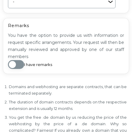
Remarks
You have the option to provide us with information or
request specific arrangements. Your request will then be
manually reviewed and approved by one of our staff
members
I have remarks
Domains and webhosting are separate contracts, that can be
terminated separately.
The duration of domain contracts depends on the respective
extension and is usually 12 months.
You get the free .de domain by us reducing the price of the
webhosting by the price of a .de domain. Why so
complicated? Fairness! If you already own a domain that you