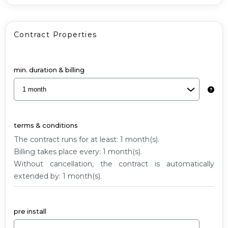
G1
Contract Properties
min. duration & billing
terms & conditions
The contract runs for at least: 1 month(s).
Billing takes place every: 1 month(s).
Without cancellation, the contract is automatically
extended by: 1 month(s).
pre install