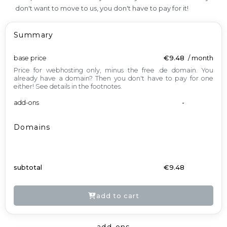
don't want to move to us, you don't have to pay for it!
Summary
base price
€9.48
/
month
Price for webhosting only, minus the free .de domain. You
already have a domain? Then you don't have to pay for one
either! See details in the footnotes.
add-ons
-
Domains
subtotal
€9.48
add to cart