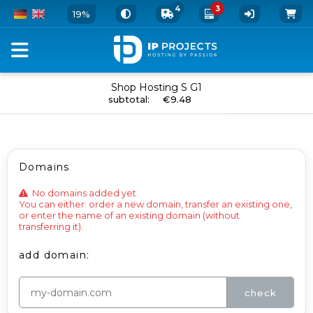
4
3
19%
Order
Shop Hosting S G1
add to cart
subtotal
:
€9.48
your
Webhosting
Package
Domains
and
Add-
No domains added yet.

You can either: order a new domain, transfer an existing one, 
Ons
or enter the name of an existing domain (without 
transferring it).
-
add domain:
Shop
Hosting
check
S