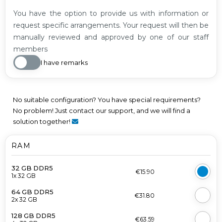
You have the option to provide us with information or
request specific arrangements. Your request will then be
manually reviewed and approved by one of our staff
members
I have remarks
No suitable configuration? You have special requirements?
No problem! Just contact our support, and we will find a
solution together!
RAM
32 GB DDR5
€15.90
1x 32 GB
64 GB DDR5
€31.80
2x 32 GB
128 GB DDR5
€63.59