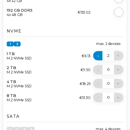
4x 32 GB
192 GB DDR5
€155.02
4x 48 GB
NVME
max.
2
devices
1
2
1 TB
2
-
+
€6.13
M.2 NVMe SSD
2 TB
0
-
+
€9.50
M.2 NVMe SSD
4 TB
0
-
+
€18.25
M.2 NVMe SSD
8 TB
0
-
+
€51.30
M.2 NVMe SSD
SATA
max.
4
devices
1
2
3
4