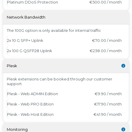
Platinum DDoS Protection
€500.00 / month
Network Bandwidth
The 100G option is only available for internal traffic
2x 10 G SFP+ Uplink
€70.00 / month
2x 100 G QSFP28 Uplink
€238.00 / month
Plesk
Plesk extensions can be booked through our customer
support.
Plesk - Web ADMIN Edition
€9.90 / month
Plesk - Web PRO Edition
€17.90 / month
Plesk - Web Host Edition
€41.90 / month
Monitoring