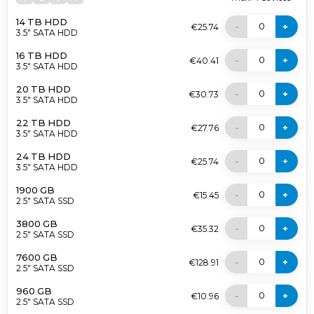
14 TB HDD
0
-
+
€25.74
3.5" SATA HDD
16 TB HDD
0
-
+
€40.41
3.5" SATA HDD
20 TB HDD
0
-
+
€30.73
3.5" SATA HDD
22 TB HDD
0
-
+
€27.76
3.5" SATA HDD
24 TB HDD
0
-
+
€25.74
3.5" SATA HDD
1900 GB
0
-
+
€15.45
2.5" SATA SSD
3800 GB
0
-
+
€35.32
2.5" SATA SSD
7600 GB
0
-
+
€128.91
2.5" SATA SSD
960 GB
0
-
+
€10.96
2.5" SATA SSD