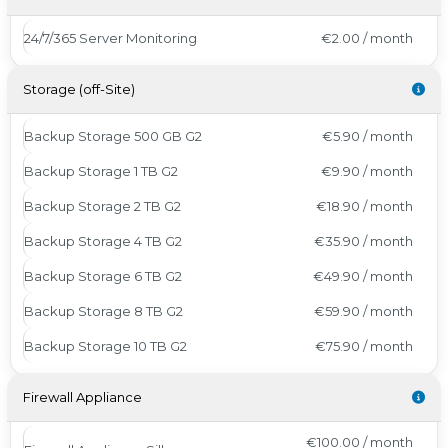
24/7/365 Server Monitoring
€2.00 / month
Storage (off-Site)
Backup Storage 500 GB G2
€5.90 / month
Backup Storage 1 TB G2
€9.90 / month
Backup Storage 2 TB G2
€18.90 / month
Backup Storage 4 TB G2
€35.90 / month
Backup Storage 6 TB G2
€49.90 / month
Backup Storage 8 TB G2
€59.90 / month
Backup Storage 10 TB G2
€75.90 / month
Firewall Appliance
€100.00 / month