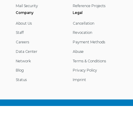
Mail Security
Reference Projects
Company
Legal
About Us
Cancellation
Staff
Revocation
Careers
Payment Methods
Data Center
Abuse
Network
Terms & Conditions
Blog
Privacy Policy
Status
Imprint
Footer
Information
© 2026 IP-Projects. All rights reserved.