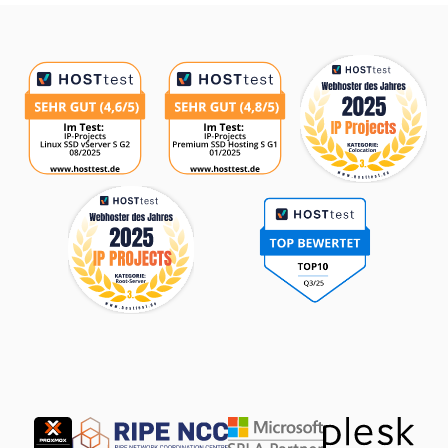
Awards