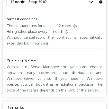
G2
terms & conditions
The contract runs for at least: 12 month(s).
Billing takes place every: 1 month(s).
Without cancellation, the contract is automatically
extended by: 1 month(s).
Operating System
Within our Server-Management you can choose
between many common Linux distributions and
Windows-Server variants. If you need a Windows
license, you can book it as an additional package. The
price of the license depends on the CPU of the server.
Remarks