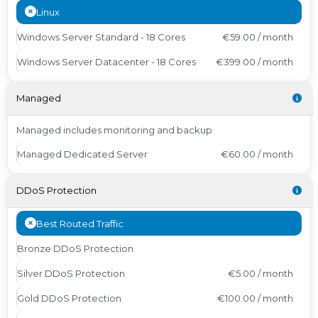
Linux
Windows Server Standard - 18 Cores
€59.00 / month
Windows Server Datacenter - 18 Cores
€399.00 / month
Managed
Managed includes monitoring and backup
Managed Dedicated Server
€60.00 / month
DDoS Protection
Best Routed Traffic
Bronze DDoS Protection
Silver DDoS Protection
€5.00 / month
Gold DDoS Protection
€100.00 / month