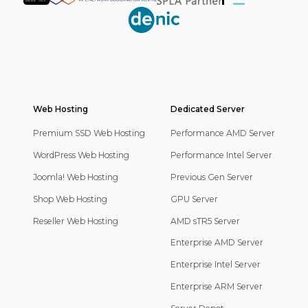
Partner
Web Hosting
Footer
Dedicated Server
Navigation
Premium SSD Web Hosting
Performance AMD Server
WordPress Web Hosting
Performance Intel Server
Joomla! Web Hosting
Previous Gen Server
Shop Web Hosting
GPU Server
Reseller Web Hosting
AMD sTR5 Server
Enterprise AMD Server
Enterprise Intel Server
Enterprise ARM Server