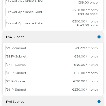
Firewall Appliance Silber
€99.00
once
€250.00 / month
Firewall Appliance Gold
€99.00
once
€500.00 / month
Firewall Appliance Platin
€149.00
once
IPv4 Subnet
/29 IP-Subnet
€13.99 / month
/28 IP-Subnet
€24.00 / month
/27 IP-Subnet
€40.00 / month
/26 IP-Subnet
€66.00 / month
/25 IP-Subnet
€120.00 / month
/24 IP-Subnet
€230.00 / month
IPv6 Subnet