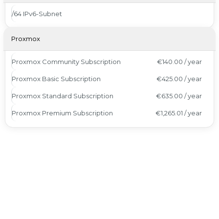
/64 IPv6-Subnet
Proxmox
Proxmox Community Subscription
€140.00 / year
Proxmox Basic Subscription
€425.00 / year
Proxmox Standard Subscription
€635.00 / year
Proxmox Premium Subscription
€1,265.01 / year