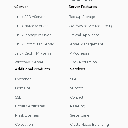
Server Depot
vServer
Server Features
Linux SSD vServer
Backup Storage
Linux NVMe vServer
24/7/365 Server Monitoring
Linux Storage vServer
Firewall Appliance
Linux Compute vServer
Server Management
Linux Ceph HA vServer
IP Addresses
Windows vServer
DDoS Protection
Additional Products
Services
Exchange
SLA
Domains
Support
SSL
Contact
Email Certificates
Reselling
Plesk Licenses
Serverpanel
Colocation
Cluster/Load Balancing