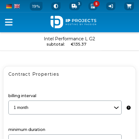
3
5
19%
Configure
Intel Performance L G2
add to cart
subtotal
:
€135.37
your
Dedicated
Server
Contract Properties
and
Add-
Ons
billing interval
-
Intel
Performance
minimum duration
L