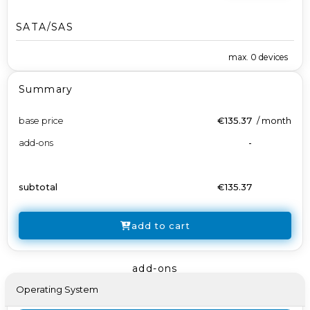
SATA/SAS
max.
0
devices
Summary
base price
€135.37
/
month
add-ons
-
subtotal
€135.37
add to cart
add-ons
Operating System